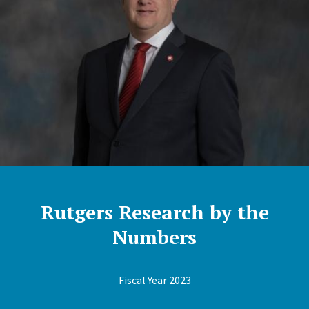
Rutgers Research by the
Numbers
Fiscal Year 2023