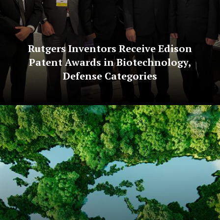
Rutgers Inventors Receive Edison
Patent Awards in Biotechnology,
Defense Categories