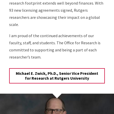
research footprint extends well beyond finances. With
93 new licensing agreements signed, Rutgers
researchers are showcasing their impact on a global
scale.
I am proud of the continued achievements of our
faculty, staff, and students. The Office for Research is
committed to supporting and being a part of each
researcher’s team.
Michael E. Zwick, Ph.D., Senior Vice President
for Research at Rutgers University