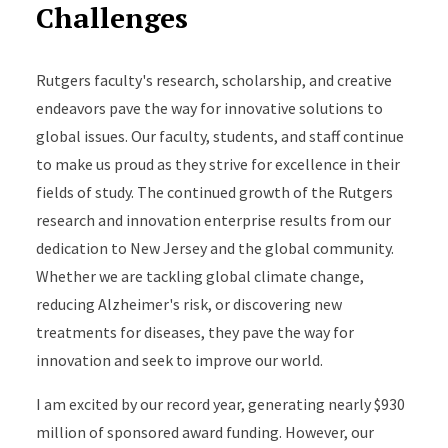
Challenges
Rutgers faculty's research, scholarship, and creative
endeavors pave the way for innovative solutions to
global issues. Our faculty, students, and staff continue
to make us proud as they strive for excellence in their
fields of study. The continued growth of the Rutgers
research and innovation enterprise results from our
dedication to New Jersey and the global community.
Whether we are tackling global climate change,
reducing Alzheimer's risk, or discovering new
treatments for diseases, they pave the way for
innovation and seek to improve our world.
I am excited by our record year, generating nearly $930
million of sponsored award funding. However, our