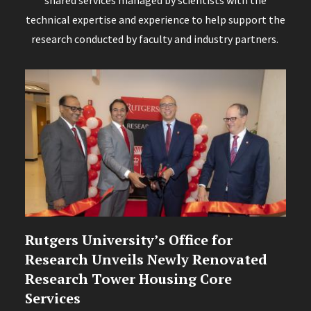
shared services managed by scientists with the
technical expertise and experience to help support the
research conducted by faculty and industry partners.
Rutgers University’s Office for
Research Unveils Newly Renovated
Research Tower Housing Core
Services