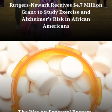
Rutgers-Newark Receives $4.7 Million
Grant to Study Exercise and
Alzheimer’s Risk in African
Americans
The War on Fentanyl Rutgers–