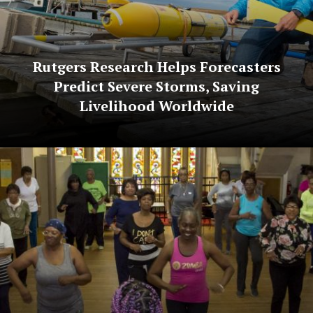
Rutgers Research Helps Forecasters
Predict Severe Storms, Saving
Livelihood Worldwide