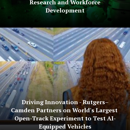
Research and Workforce
Development
Driving Innovation - Rutgers–
Camden Partners on World's Largest
Open-Track Experiment to Test AI-
Equipped Vehicles