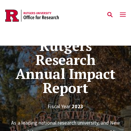
Skip to main content
Rutgers
Research
Annual Impact
Report
Fiscal Year
2023
As a leading national research university, and New