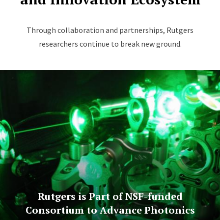
Through collaboration and partnerships, Rutgers
researchers continue to break new ground.
Rutgers is Part of NSF-funded
Consortium to Advance Photonics