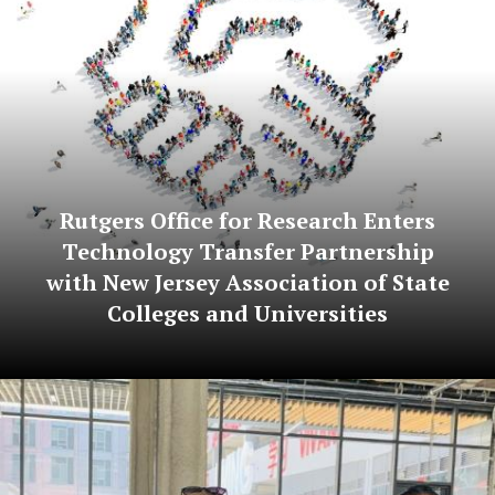
Rutgers Office for Research Enters
Technology Transfer Partnership
with New Jersey Association of State
Colleges and Universities