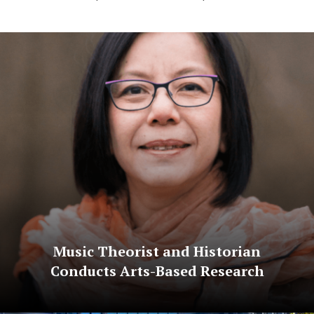
Music Theorist and Historian
Conducts Arts-Based Research