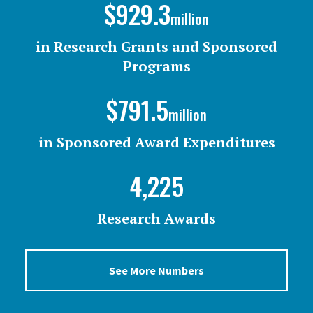
$929.3
million
in Research Grants and Sponsored
Programs
$791.5
million
in Sponsored Award Expenditures
4,225
Research Awards
See More Numbers