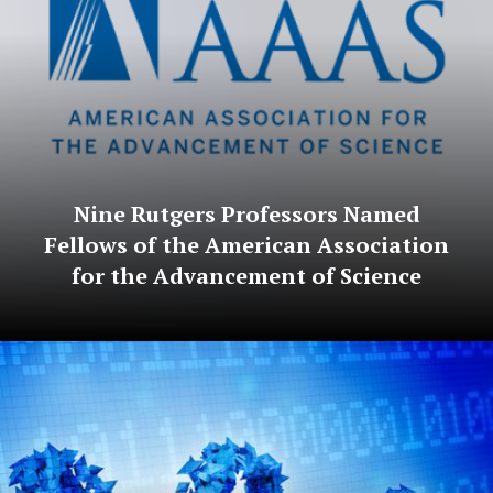
Nine Rutgers Professors Named
Fellows of the American Association
for the Advancement of Science