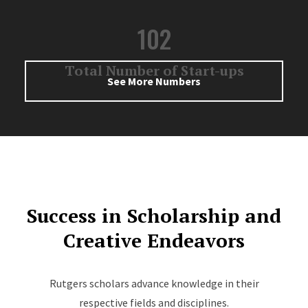
102
Total Number of Start-ups
See More Numbers
Success in Scholarship and
Creative Endeavors
Rutgers scholars advance knowledge in their
respective fields and disciplines.