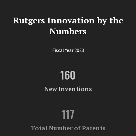
Rutgers Innovation by the
Numbers
Fiscal Year 2023
160
New Inventions
117
Total Number of Patents