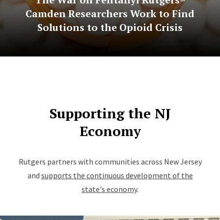
Camden Researchers Work to Find
Solutions to the Opioid Crisis
Supporting the NJ
Economy
Rutgers partners with communities across New Jersey
and
supports the continuous development of the
state's economy
.