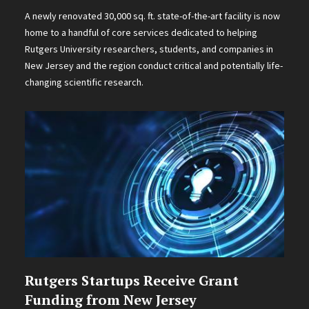
A newly renovated 30,000 sq. ft. state-of-the-art facility is now
home to a handful of core services dedicated to helping
Rutgers University researchers, students, and companies in
New Jersey and the region conduct critical and potentially life-
changing scientific research.
Rutgers Startups Receive Grant
Funding from New Jersey