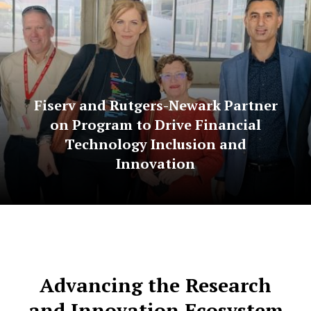
Fiserv and Rutgers-Newark Partner
on Program to Drive Financial
Technology Inclusion and
Innovation
Advancing the Research
and Innovation Ecosystem