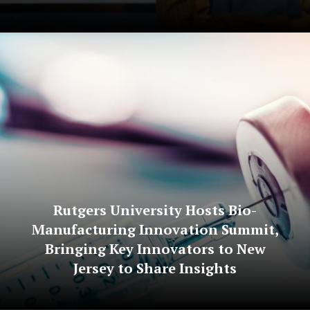
Rutgers University Hosts Bio-
Manufacturing Innovation Summit,
Bringing Key Innovators to New
Jersey to Share Insights