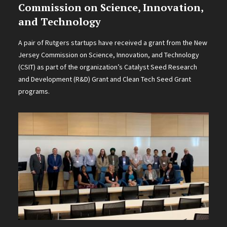
Commission on Science, Innovation,
and Technology
A pair of Rutgers startups have received a grant from the New
Jersey Commission on Science, Innovation, and Technology
(CSIT) as part of the organization’s Catalyst Seed Research
and Development (R&D) Grant and Clean Tech Seed Grant
programs.