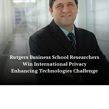
Rutgers Business School Researchers
Win International Privacy
Enhancing Technologies Challenge