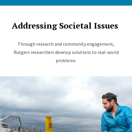
Addressing Societal Issues
Through research and community engagement,
Rutgers researchers develop solutions to real-world
problems.