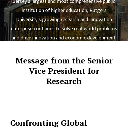
Jersey’s largest and most comprehensive public
institution of higher education, Rutgers
University's growing research and innovation
enterprise continues to solve real-world problems
and drive innovation and economic development.
Message from the Senior
Vice President for
Research
Confronting Global