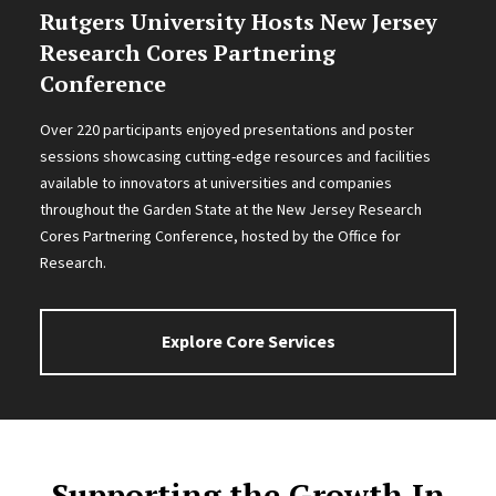
Rutgers University Hosts New Jersey
Research Cores Partnering
Conference
Over 220 participants enjoyed presentations and poster
sessions showcasing cutting-edge resources and facilities
available to innovators at universities and companies
throughout the Garden State at the New Jersey Research
Cores Partnering Conference, hosted by the Office for
Research.
Explore Core Services
Supporting the Growth In