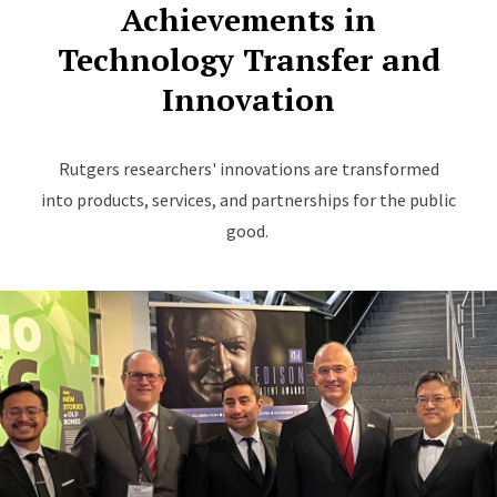
Achievements in
Technology Transfer and
Innovation
Rutgers researchers' innovations are transformed
into products, services, and partnerships for the public
good.