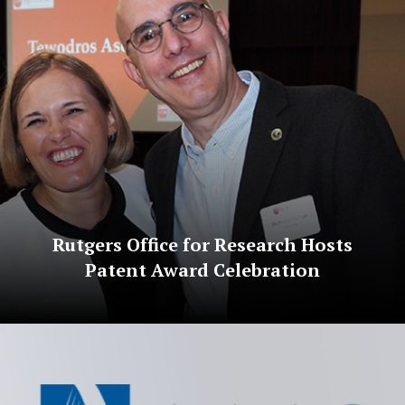
Rutgers Office for Research Hosts
Patent Award Celebration