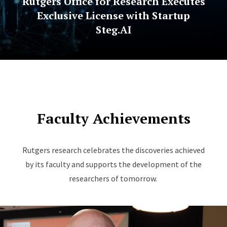
Rutgers Office for Research Executes
Exclusive License with Startup
Steg.AI
Faculty Achievements
Rutgers research celebrates the discoveries achieved
by its faculty and supports the development of the
researchers of tomorrow.