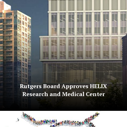
Rutgers Board Approves HELIX
Research and Medical Center