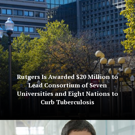
Rutgers Is Awarded $20 Million to
Lead Consortium of Seven
Universities and Eight Nations to
Curb Tuberculosis