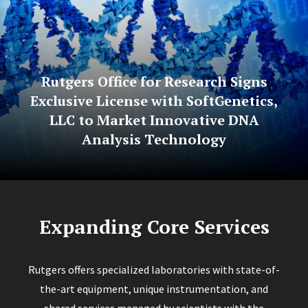
Rutgers Office for Research Signs
Exclusive License with SoftGenetics,
LLC to Market Innovative DNA
Analysis Technology
Expanding Core Services
Rutgers offers specialized laboratories with state-of-
the-art equipment, unique instrumentation, and