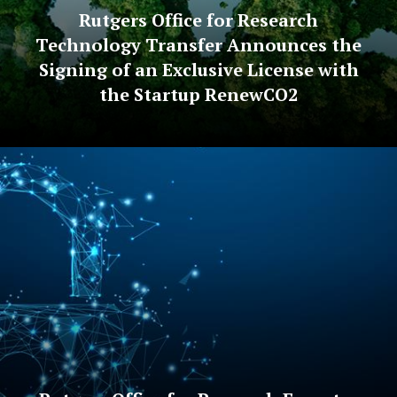
Rutgers Office for Research
Technology Transfer Announces the
Signing of an Exclusive License with
the Startup RenewCO2