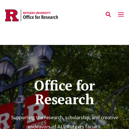
Skip to main content
Home
Office for
Research
Supporting the research, scholarship, and creative
endeavors of ALL Rutgers faculty.