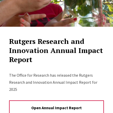
Rutgers Research and
Innovation Annual Impact
Report
The Office for Research has released the Rutgers
Research and Innovation Annual Impact Report for
2025
Open Annual Impact Report