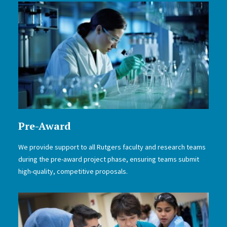
Pre-Award
We provide support to all Rutgers faculty and research teams
during the pre-award project phase, ensuring teams submit
high-quality, competitive proposals.