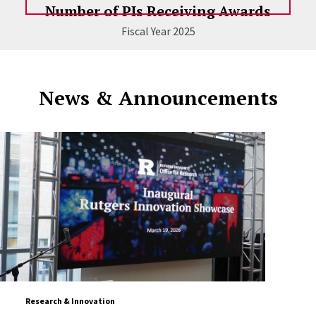
Number of PIs Receiving Awards
Fiscal Year 2025
News & Announcements
Research & Innovation