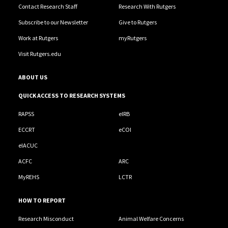
Contact Research Staff
Research With Rutgers
Subscribe to our Newsletter
Give to Rutgers
Work at Rutgers
myRutgers
Visit Rutgers.edu
ABOUT US
QUICK ACCESS TO RESEARCH SYSTEMS
RAPSS
eIRB
ECCRT
eCOI
eIACUC
ACFC
ARC
MyREHS
LCTR
HOW TO REPORT
Research Misconduct
Animal Welfare Concerns