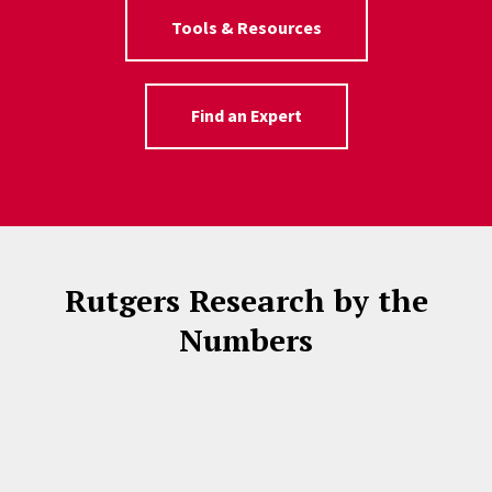
Tools & Resources
Find an Expert
Rutgers Research by the
Numbers