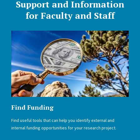
Support and Information
for Faculty and Staff
Find Funding
Find useful tools that can help you identify external and
internal funding opportunities for your research project.