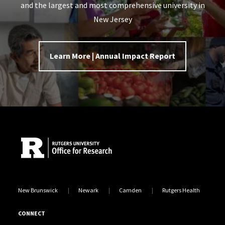
and the largest and most comprehensive university in
New Jersey
Learn More | Annual Impact Report
Site Footer
New Brunswick
Newark
Camden
Rutgers Health
CONNECT