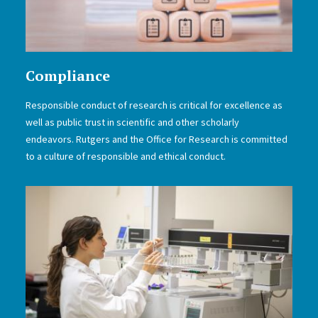
Compliance
Responsible conduct of research is critical for excellence as
well as public trust in scientific and other scholarly
endeavors. Rutgers and the Office for Research is committed
to a culture of responsible and ethical conduct.