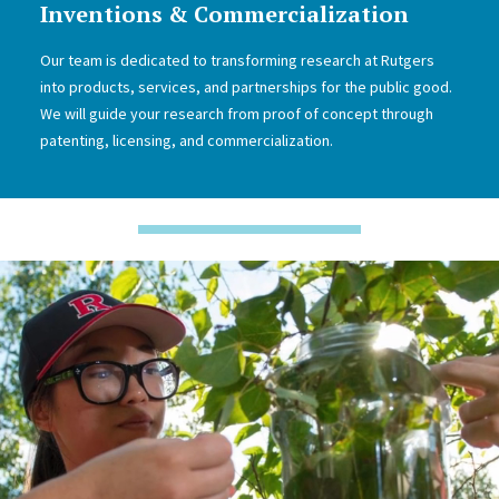
Inventions & Commercialization
Our team is dedicated to transforming research at Rutgers
into products, services, and partnerships for the public good.
We will guide your research from proof of concept through
patenting, licensing, and commercialization.