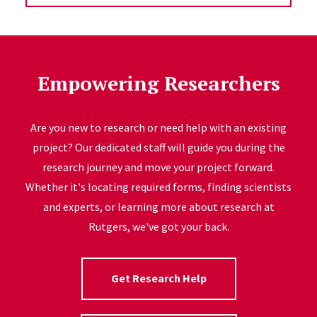
Empowering Researchers
Are you new to research or need help with an existing
project? Our dedicated staff will guide you during the
research journey and move your project forward.
Whether it's locating required forms, finding scientists
and experts, or learning more about research at
Rutgers, we've got your back.
Get Research Help