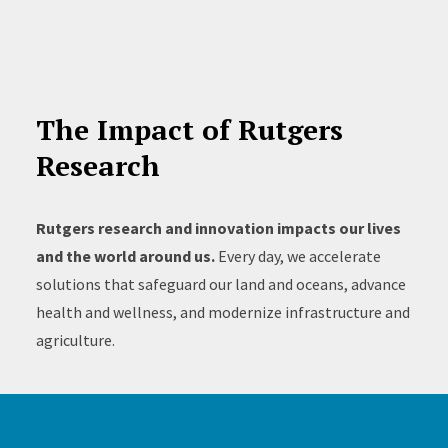
The Impact of Rutgers
Research
Rutgers research and innovation impacts our lives
and the world around us.
Every day, we accelerate
solutions that safeguard our land and oceans, advance
health and wellness, and modernize infrastructure and
agriculture.