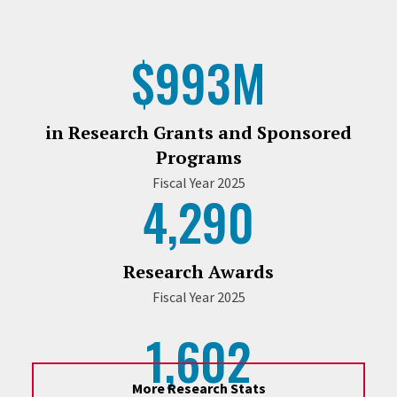
$993M
in Research Grants and Sponsored
Programs
Fiscal Year 2025
4,290
Research Awards
Fiscal Year 2025
1,602
More Research Stats