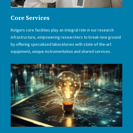
Core Services
Rutgers core facilities play an integral role in our research
infrastructure, empowering researchers to break new ground
by offering specialized laboratories with state-of-the-art
equipment, unique instrumentation and shared services.