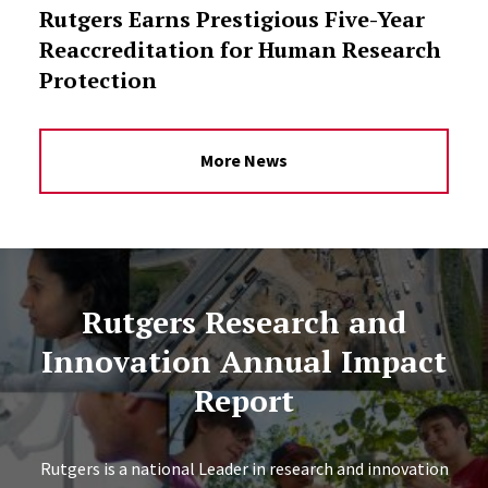
Rutgers Earns Prestigious Five-Year
Reaccreditation for Human Research
Protection
More News
Rutgers Research and
Innovation Annual Impact
Report
Rutgers is a national Leader in research and innovation