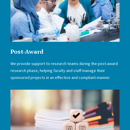
Post-Award
We provide support to research teams during the post-award
research phase, helping faculty and staff manage their
sponsored projects in an effective and compliant manner.