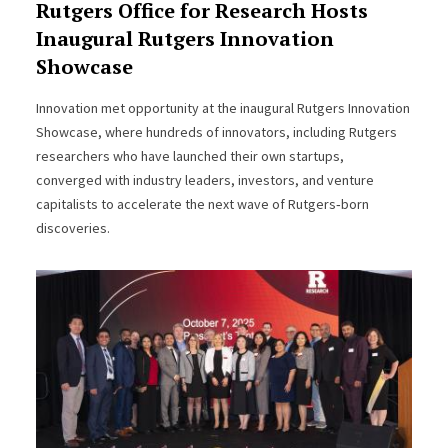
Rutgers Office for Research Hosts
Inaugural Rutgers Innovation
Showcase
Innovation met opportunity at the inaugural Rutgers Innovation
Showcase, where hundreds of innovators, including Rutgers
researchers who have launched their own startups,
converged with industry leaders, investors, and venture
capitalists to accelerate the next wave of Rutgers‑born
discoveries.