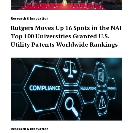
Research & Innovation
Rutgers Moves Up 16 Spots in the NAI
Top 100 Universities Granted U.S.
Utility Patents Worldwide Rankings
Research & Innovation