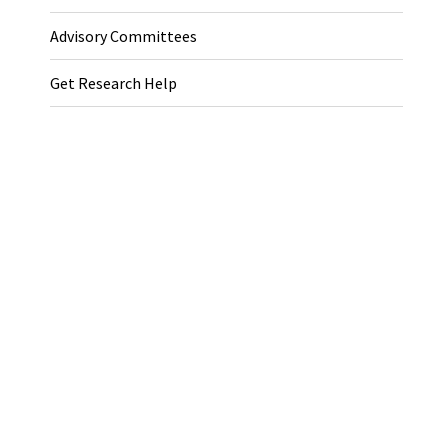
Advisory Committees
Get Research Help