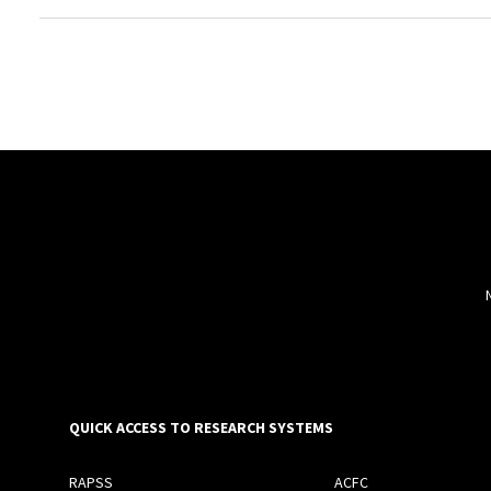
QUICK ACCESS TO RESEARCH SYSTEMS
RAPSS
ACFC