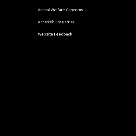
Animal Welfare Concerns
Accessibility Barrier
Website Feedback