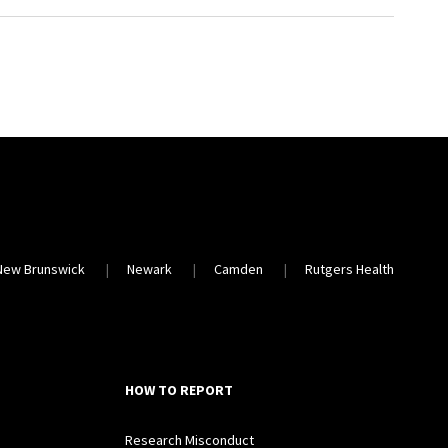
New Brunswick
Newark
Camden
Rutgers Health
HOW TO REPORT
Research Misconduct