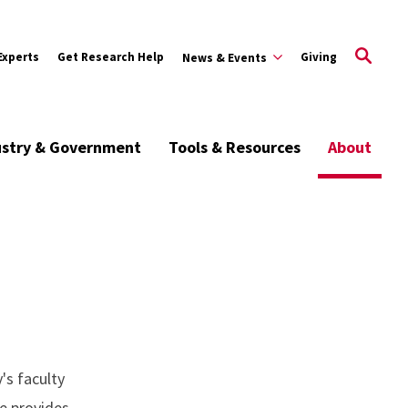
Experts
Get Research Help
Giving
News & Events
ustry & Government
Tools & Resources
About
's faculty
ce provides