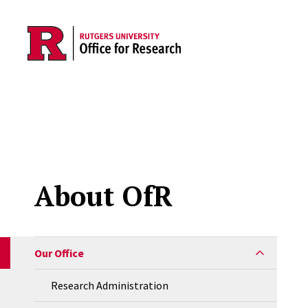
Skip to main content
About OfR
Our Office
Research Administration