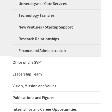
Universitywide Core Services
Technology Transfer
New Ventures / Startup Support
Research Relationships
Finance and Administration
Office of the SVP
Leadership Team
Vision, Mission and Values
Publications and Figures
Internships and Career Opportunities