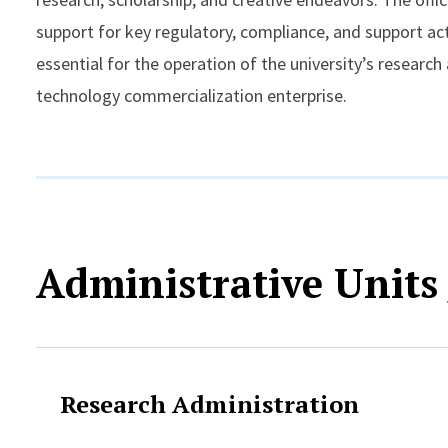
support for key regulatory, compliance, and support act
essential for the operation of the university’s research
technology commercialization enterprise.
Administrative Units
Research Administration