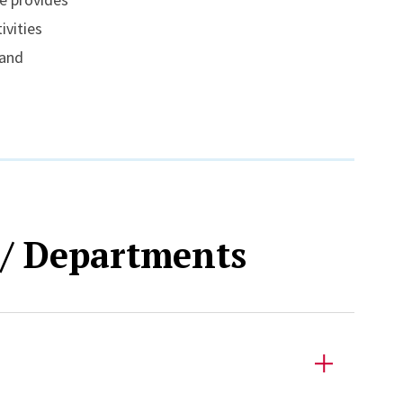
ivities
 and
 / Departments