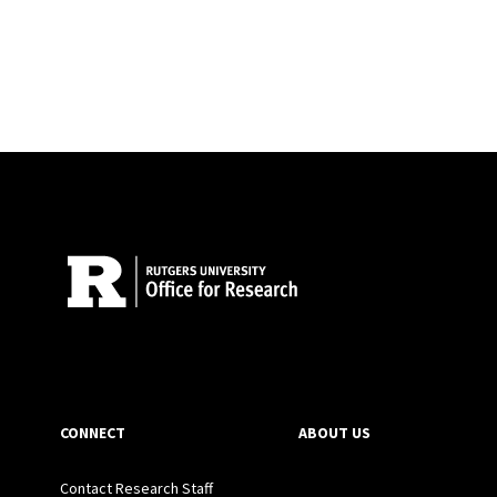
Site Footer
CONNECT
ABOUT US
Contact Research Staff