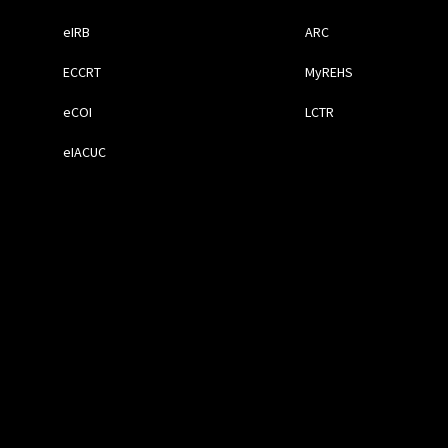
eIRB
ARC
ECCRT
MyREHS
eCOI
LCTR
eIACUC