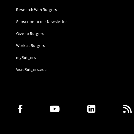
Research With Rutgers
Subscribe to our Newsletter
Give to Rutgers
Work at Rutgers
myRutgers
Visit Rutgers.edu
Follow Us