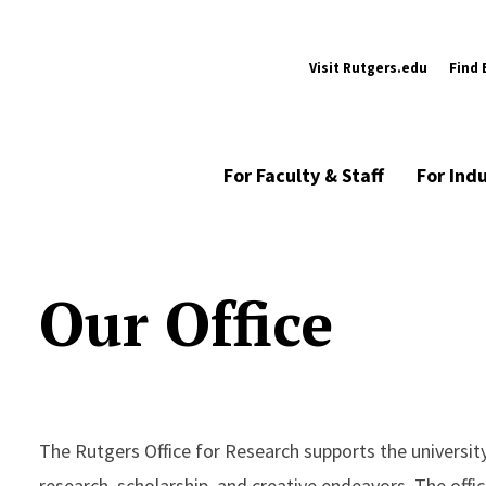
Visit Rutgers.edu
Find 
For Faculty & Staff
For Ind
Our Office
The Rutgers Office for Research supports the university
research, scholarship, and creative endeavors. The offi