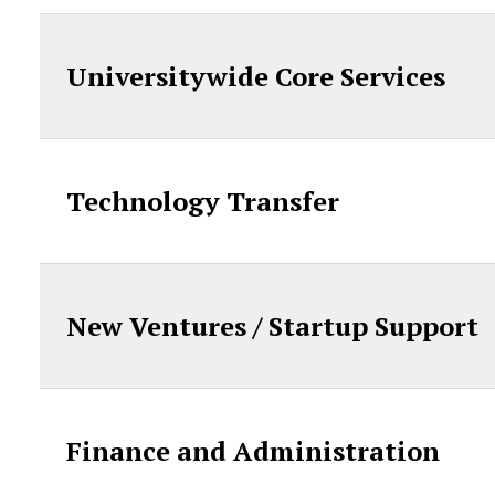
Universitywide Core Services
Technology Transfer
New Ventures / Startup Support
Finance and Administration