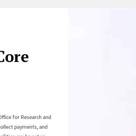
Core
Office for Research and
collect payments, and