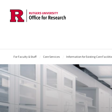
Skip to main content
For Faculty & Staff
Core Services
Information for Existing Core Faciliti