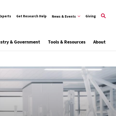
Experts
Get Research Help
Giving
News & Events
ustry & Government
Tools & Resources
About