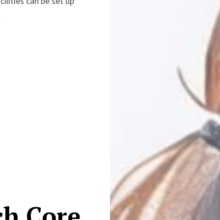
cilities can be set up
.
ch Core