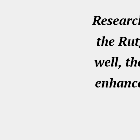
Research
the Rut
well, th
enhance