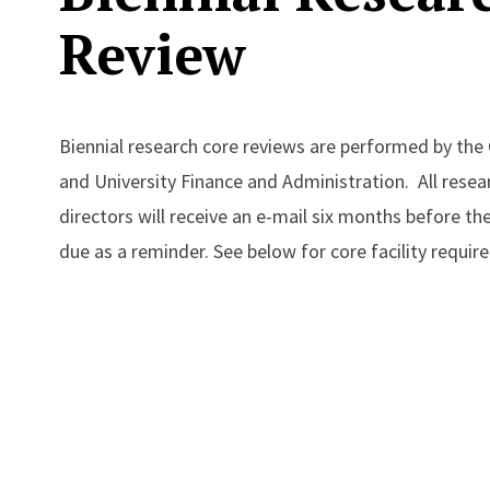
Review
Biennial research core reviews are performed by the 
and University Finance and Administration. All resear
directors will receive an e-mail six months before the
due as a reminder. See below for core facility requi