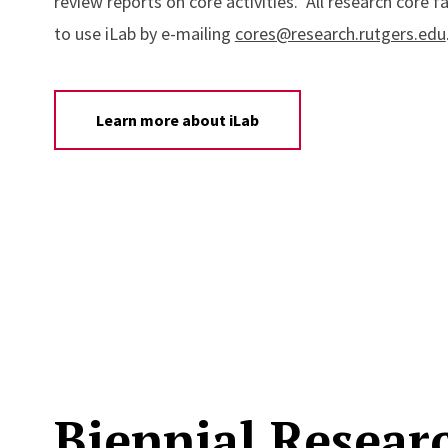
review reports on core activities. All research core fa
to use iLab by e-mailing
cores@research.rutgers.edu
Learn more about iLab
Biennial Resear