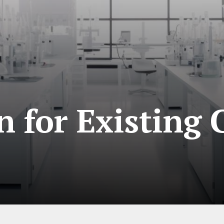
 for Existing 