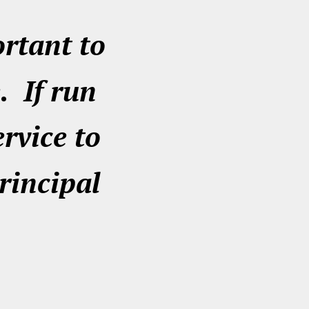
ortant to
. If run
ervice to
rincipal