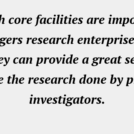
 core facilities are imp
gers research enterprise
ey can provide a great s
 the research done by p
investigators.