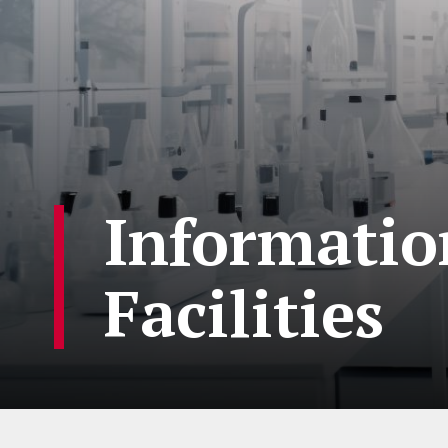
Information
Facilities