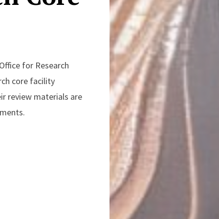
Office for Research
ch core facility
ir review materials are
rements.