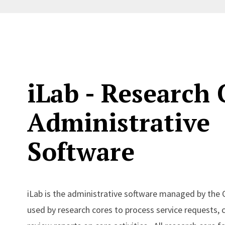
iLab - Research 
Administrative
Software
iLab is the administrative software managed by the 
used by research cores to process service requests, 