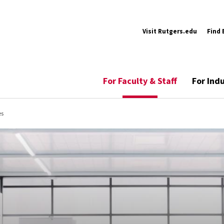
Visit Rutgers.edu
Find 
For Faculty & Staff
For Ind
es