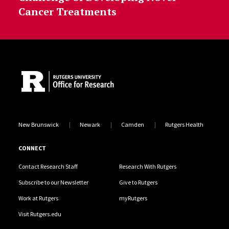
Cancer Treatments
Site Footer
New Brunswick
Newark
Camden
Rutgers Health
CONNECT
Contact Research Staff
Research With Rutgers
Subscribe to our Newsletter
Give to Rutgers
Work at Rutgers
myRutgers
Visit Rutgers.edu