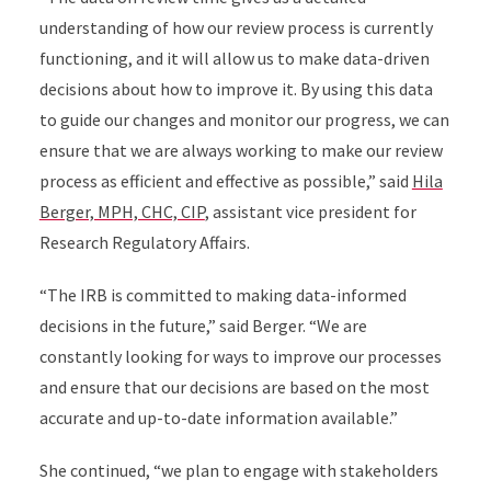
understanding of how our review process is currently
functioning, and it will allow us to make data-driven
decisions about how to improve it. By using this data
to guide our changes and monitor our progress, we can
ensure that we are always working to make our review
process as efficient and effective as possible,” said
Hila
Berger, MPH, CHC, CIP
, assistant vice president for
Research Regulatory Affairs.
“The IRB is committed to making data-informed
decisions in the future,” said Berger. “We are
constantly looking for ways to improve our processes
and ensure that our decisions are based on the most
accurate and up-to-date information available.”
She continued, “we plan to engage with stakeholders