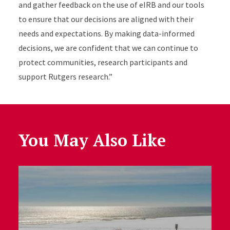
and gather feedback on the use of eIRB and our tools
to ensure that our decisions are aligned with their
needs and expectations. By making data-informed
decisions, we are confident that we can continue to
protect communities, research participants and
support Rutgers research.”
You May Also Like