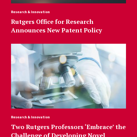
Research & Innovation
Rutgers Office for Research
Announces New Patent Policy
Research & Innovation
Two Rutgers Professors ‘Embrace’ the
Challenge of Developing Novel