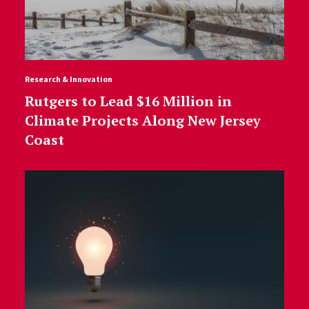
Research & Innovation
Rutgers to Lead $16 Million in
Climate Projects Along New Jersey
Coast