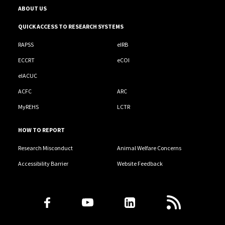
ABOUT US
QUICK ACCESS TO RESEARCH SYSTEMS
RAPSS
eIRB
ECCRT
eCOI
eIACUC
ACFC
ARC
MyREHS
LCTR
HOW TO REPORT
Research Misconduct
Animal Welfare Concerns
Accessibility Barrier
Website Feedback
Follow Us