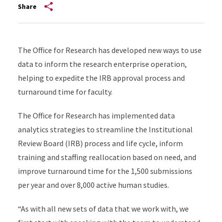
Share
The Office for Research has developed new ways to use
data to inform the research enterprise operation,
helping to expedite the IRB approval process and
turnaround time for faculty.
The Office for Research has implemented data
analytics strategies to streamline the Institutional
Review Board (IRB) process and life cycle, inform
training and staffing reallocation based on need, and
improve turnaround time for the 1,500 submissions
per year and over 8,000 active human studies.
“As with all new sets of data that we work with, we