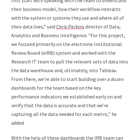
first start with speaking with the team to understand
their business model, how their workflow interacts
with the system or systems they use and where all of
their data lives,” said
Chris Perkins
director of Data,
Analytics and Business Intelligence. “For this project,
we focused primarily on the electronic Institutional
Review Board (eIRB) system and worked with the
Research IT team to pull the relevant sets of data into
the data warehouse and, ultimately, into Tableau.
From there, we’re able to start building over a dozen
dashboards for the team based on the key
performance indicators we established early on and
verify that the data is accurate and that we’re
capturing all the data needed for each metric,” he
added.
With the help of these dashboards the IRB team can