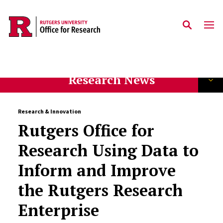
Skip to main content
Research News
Research & Innovation
Rutgers Office for
Research Using Data to
Inform and Improve
the Rutgers Research
Enterprise