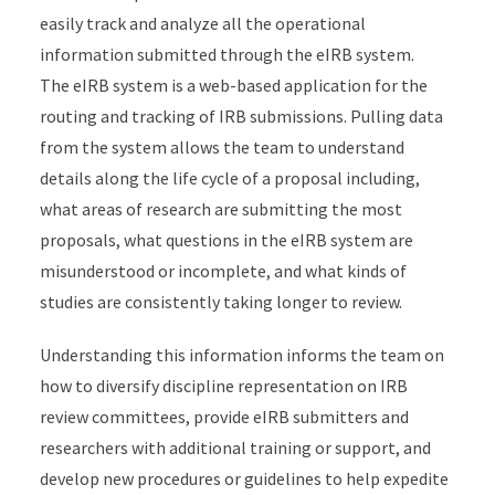
easily track and analyze all the operational
information submitted through the eIRB system.
The eIRB system is a web-based application for the
routing and tracking of IRB submissions. Pulling data
from the system allows the team to understand
details along the life cycle of a proposal including,
what areas of research are submitting the most
proposals, what questions in the eIRB system are
misunderstood or incomplete, and what kinds of
studies are consistently taking longer to review.
Understanding this information informs the team on
how to diversify discipline representation on IRB
review committees, provide eIRB submitters and
researchers with additional training or support, and
develop new procedures or guidelines to help expedite