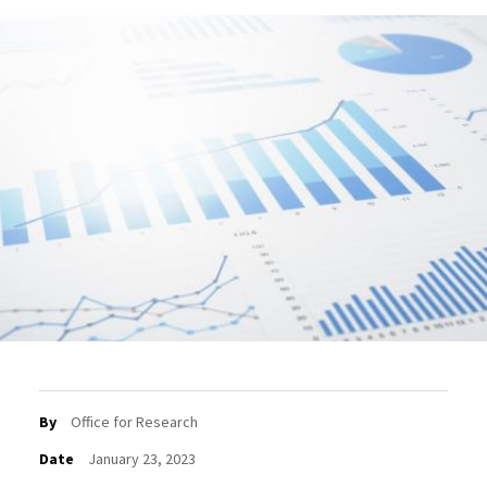
By
Office for Research
Date
January 23, 2023