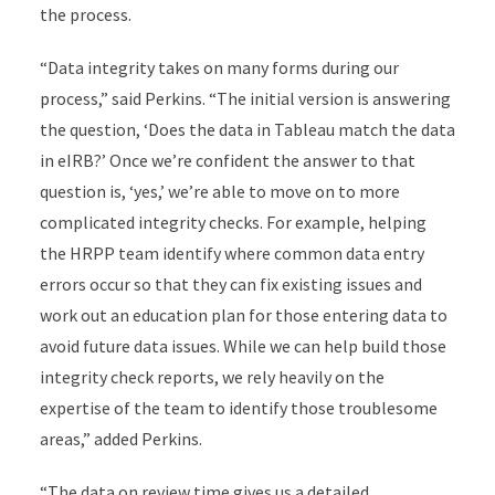
the process.
“Data integrity takes on many forms during our
process,” said Perkins. “The initial version is answering
the question, ‘Does the data in Tableau match the data
in eIRB?’ Once we’re confident the answer to that
question is, ‘yes,’ we’re able to move on to more
complicated integrity checks. For example, helping
the HRPP team identify where common data entry
errors occur so that they can fix existing issues and
work out an education plan for those entering data to
avoid future data issues. While we can help build those
integrity check reports, we rely heavily on the
expertise of the team to identify those troublesome
areas,” added Perkins.
“The data on review time gives us a detailed