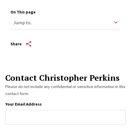
On This page
Share
Contact Christopher Perkins
Please do not include any confidential or sensitive information in this
contact form.
Your Email Address