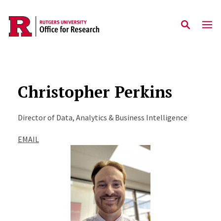
Skip to main content
Christopher Perkins
Director of Data, Analytics & Business Intelligence
EMAIL