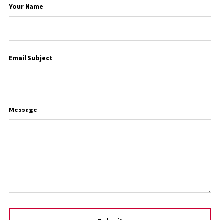
Your Name
Email Subject
Message