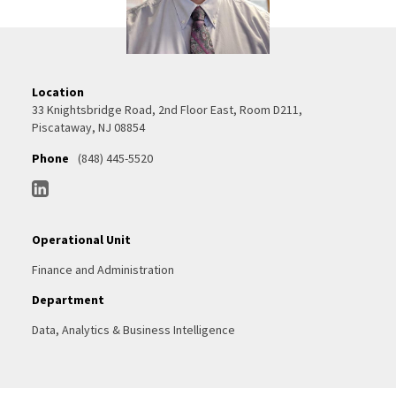
Location
33 Knightsbridge Road, 2nd Floor East, Room D211,
Piscataway, NJ 08854
Phone
(848) 445-5520
Operational Unit
Finance and Administration
Department
Data, Analytics & Business Intelligence