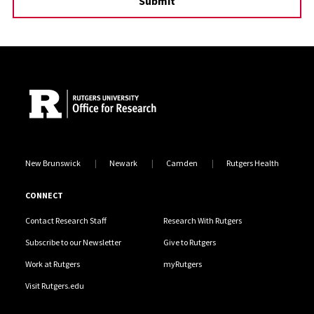
Site Footer
New Brunswick
Newark
Camden
Rutgers Health
CONNECT
Contact Research Staff
Research With Rutgers
Subscribe to our Newsletter
Give to Rutgers
Work at Rutgers
myRutgers
Visit Rutgers.edu