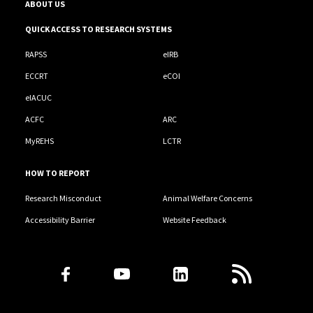
ABOUT US
QUICK ACCESS TO RESEARCH SYSTEMS
RAPSS
eIRB
ECCRT
eCOI
eIACUC
ACFC
ARC
MyREHS
LCTR
HOW TO REPORT
Research Misconduct
Animal Welfare Concerns
Accessibility Barrier
Website Feedback
Follow Us