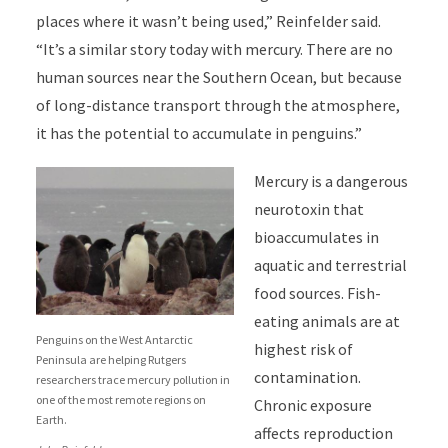
places where it wasn’t being used,” Reinfelder said.
“It’s a similar story today with mercury. There are no
human sources near the Southern Ocean, but because
of long-distance transport through the atmosphere,
it has the potential to accumulate in penguins.”
Mercury is a dangerous
neurotoxin that
bioaccumulates in
aquatic and terrestrial
food sources. Fish-
eating animals are at
Penguins on the West Antarctic
highest risk of
Peninsula are helping Rutgers
contamination.
researchers trace mercury pollution in
one of the most remote regions on
Chronic exposure
Earth.
affects reproduction