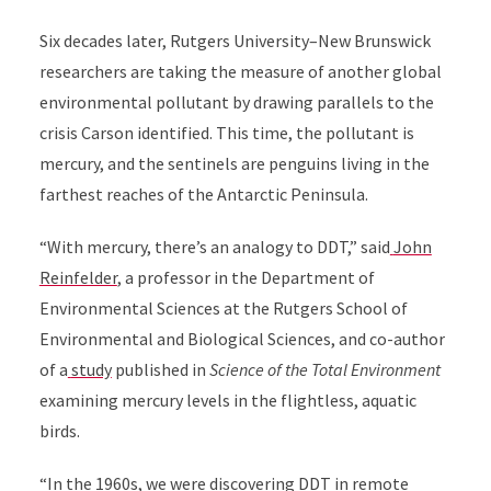
Six decades later,
Rutgers University–New Brunswick
researchers are taking the measure of another global
environmental pollutant by drawing parallels to the
crisis Carson identified. This time, the pollutant is
mercury, and the sentinels are penguins living in the
farthest reaches of the Antarctic Peninsula.
“With mercury, there’s an analogy to DDT,” said
John
Reinfelder
, a professor in the Department of
Environmental Sciences at
t
he Rutgers School of
Environmental and Biological Sciences
, and
co-author
of a
study
published in
Science of the Total Environment
examining mercury levels in the flightless, aquatic
birds.
“In the 1960s, we were discovering DDT in remote