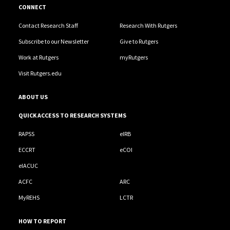
CONNECT
Contact Research Staff
Research With Rutgers
Subscribe to our Newsletter
Give to Rutgers
Work at Rutgers
myRutgers
Visit Rutgers.edu
ABOUT US
QUICK ACCESS TO RESEARCH SYSTEMS
RAPSS
eIRB
ECCRT
eCOI
eIACUC
ACFC
ARC
MyREHS
LCTR
HOW TO REPORT