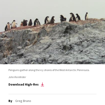
Penguins gather along the icy shores of the West Antarctic Peninsula.
John Reinfelder
Download High-Res
By
Greg Bruno