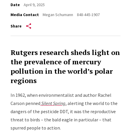
Date
April 9, 2025
Media Contact
Megan Schumann
848-445-1907
Share
Rutgers research sheds light on
the prevalence of mercury
pollution in the world’s polar
regions
In 1962, when environmentalist and author Rachel
Carson penned
Silent Spring
, alerting the world to the
dangers of the pesticide DDT, it was the reproductive
threat to birds – the bald eagle in particular – that
spurred people to action.