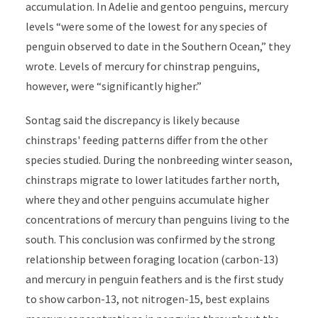
accumulation. In Adelie and gentoo penguins, mercury
levels “were some of the lowest for any species of
penguin observed to date in the Southern Ocean,” they
wrote. Levels of mercury for chinstrap penguins,
however, were “significantly higher.”
Sontag said the discrepancy is likely because
chinstraps' feeding patterns differ from the other
species studied. During the nonbreeding winter season,
chinstraps migrate to lower latitudes farther north,
where they and other penguins accumulate higher
concentrations of mercury than penguins living to the
south. This conclusion was confirmed by the strong
relationship between foraging location (carbon-13)
and mercury in penguin feathers and is the first study
to show carbon-13, not nitrogen-15, best explains