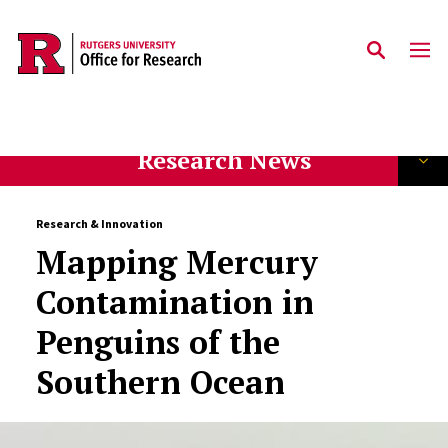
Skip to main content
Research News
Research & Innovation
Mapping Mercury
Contamination in
Penguins of the
Southern Ocean