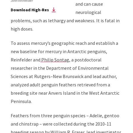
John Reinfelder
and can cause
Download High-Res
neurological
problems, such as lethargy and weakness. It is fatal in
high doses.
To assess mercury’s geographic reach and establish a
new baseline for mercury in Antarctic penguins,
Reinfelder and
Philip Sontag
,
a postdoctoral
researcher in the Department of Environmental
Sciences at
Rutgers–New Brunswick
and lead author,
analyzed adult penguin feathers retrieved from a
breeding site near Anvers Island in the West Antarctic
Peninsula.
Feathers from three penguin species – Adelie, gentoo
and chinstrap – were collected during the 2010-11
breeding season by
William R. Fraser
, lead investigator