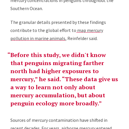
mercury concentrations in penguins throughout the
Southern Ocean.
The granular details presented by these findings
contribute to the global effort to
map mercury
pollution in marine animals
, Reinfelder said.
Before this study, we didn't know
that penguins migrating farther
north had higher exposures to
mercury,” he said. “These data give us
a way to learn not only about
mercury accumulation, but about
penguin ecology more broadly.
Sources of mercury contamination have shifted in
recent decades. For years,
airborne mercury entered