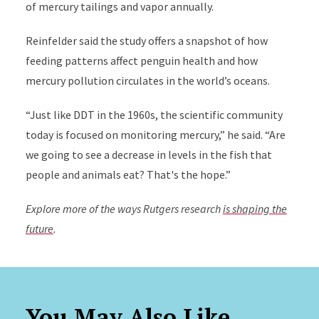
of mercury tailings and vapor annually.
Reinfelder said the study offers a snapshot of how
feeding patterns affect penguin health and how
mercury pollution circulates in the world’s oceans.
“Just like DDT in the 1960s, the scientific community
today is focused on monitoring mercury,” he said. “Are
we going to see a decrease in levels in the fish that
people and animals eat? That's the hope.”
Explore more of the ways Rutgers research
is shaping the
future
.
You May Also Like