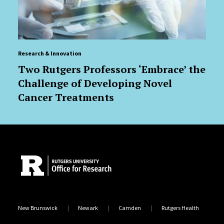
Research & Innovation
Two Rutgers Professors ‘Embrace’ the
Challenge of Developing Novel
Cancer Treatments
Site Footer
New Brunswick
Newark
Camden
Rutgers Health