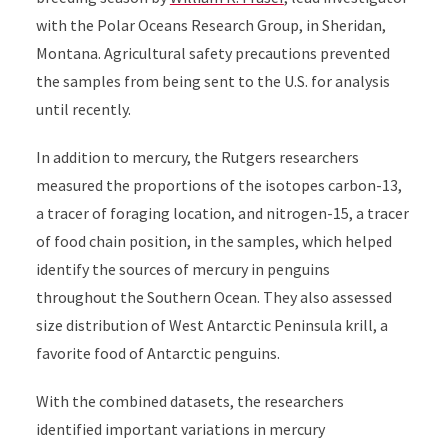
with the Polar Oceans Research Group, in Sheridan,
Montana. Agricultural safety precautions prevented
the samples from being sent to the U.S. for analysis
until recently.
In addition to mercury, the Rutgers researchers
measured the proportions of the isotopes carbon-13,
a tracer of foraging location, and nitrogen-15, a tracer
of food chain position, in the samples, which helped
identify the sources of mercury in penguins
throughout the Southern Ocean. They also assessed
size distribution of West Antarctic Peninsula krill, a
favorite food of Antarctic penguins.
With the combined datasets, the researchers
identified important variations in mercury