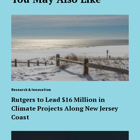
Research & Innovation
Rutgers to Lead $16 Million in
Climate Projects Along New Jersey
Coast