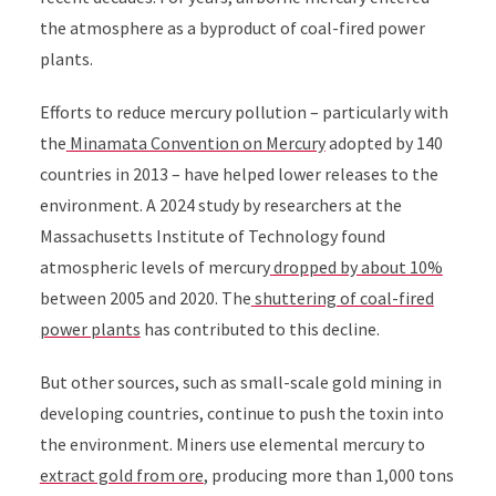
the atmosphere as a byproduct of coal-fired power
plants.
Efforts to reduce mercury pollution – particularly with
the
Minamata Convention on Mercury
adopted by 140
countries in 2013 – have helped lower releases to the
environment. A 2024 study by researchers at the
Massachusetts Institute of Technology found
atmospheric levels of mercury
dropped by about 10%
between 2005 and 2020
. The
shuttering of coal-fired
power plants
has contributed to this decline.
But other sources, such as small-scale gold mining in
developing countries, continue to push the toxin into
the environment. Miners use e
lemental mercury to
extract gold from ore
, producing more than 1,000 tons