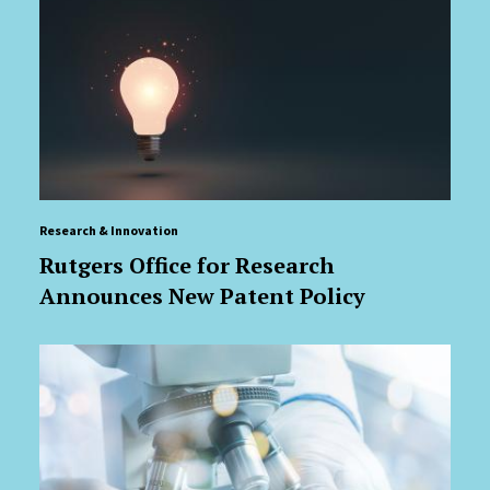
Research & Innovation
Rutgers Office for Research
Announces New Patent Policy