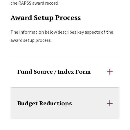
the RAPSS award record.
Award Setup Process
The information below describes key aspects of the
award setup process.
Accordion Content
Fund Source / Index Form
Budget Reductions