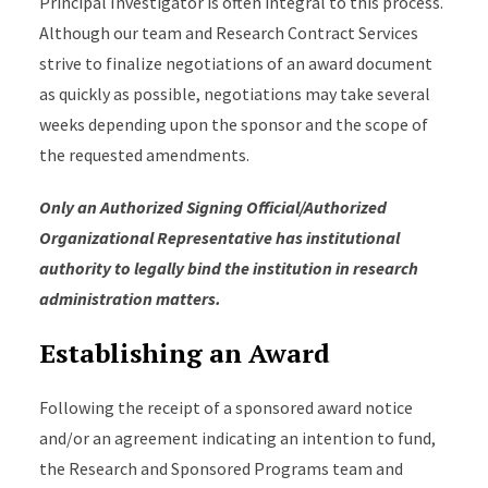
Principal Investigator is often integral to this process.
Although our team and Research Contract Services
strive to finalize negotiations of an award document
as quickly as possible, negotiations may take several
weeks depending upon the sponsor and the scope of
the requested amendments.
Only an Authorized Signing Official/Authorized
Organizational Representative has institutional
authority to legally bind the institution in research
administration matters.
Establishing an Award
Following the receipt of a sponsored award notice
and/or an agreement indicating an intention to fund,
the Research and Sponsored Programs team and