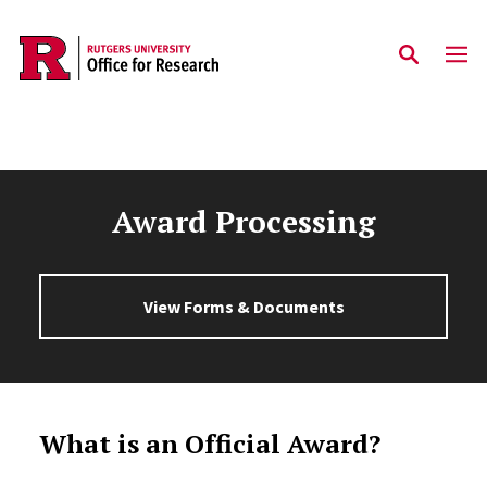
Skip to main content
Award Processing
View Forms & Documents
What is an Official Award?