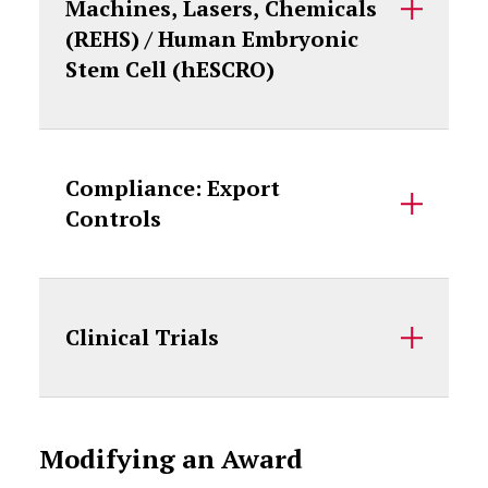
Machines, Lasers, Chemicals
(REHS) / Human Embryonic
Stem Cell (hESCRO)
Compliance: Export
Controls
Clinical Trials
Modifying an Award