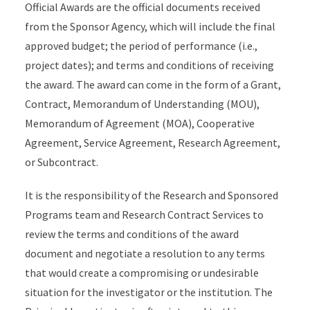
Official Awards are the official documents received
from the Sponsor Agency, which will include the final
approved budget; the period of performance (i.e.,
project dates); and terms and conditions of receiving
the award. The award can come in the form of a Grant,
Contract, Memorandum of Understanding (MOU),
Memorandum of Agreement (MOA), Cooperative
Agreement, Service Agreement, Research Agreement,
or Subcontract.
It is the responsibility of the Research and Sponsored
Programs team and Research Contract Services to
review the terms and conditions of the award
document and negotiate a resolution to any terms
that would create a compromising or undesirable
situation for the investigator or the institution. The