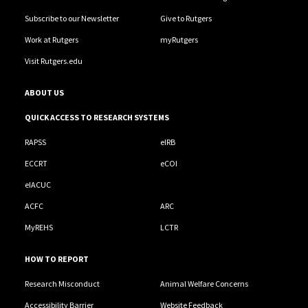
Subscribe to our Newsletter
Give to Rutgers
Work at Rutgers
myRutgers
Visit Rutgers.edu
ABOUT US
QUICK ACCESS TO RESEARCH SYSTEMS
RAPSS
eIRB
ECCRT
eCOI
eIACUC
ACFC
ARC
MyREHS
LCTR
HOW TO REPORT
Research Misconduct
Animal Welfare Concerns
Accessibility Barrier
Website Feedback