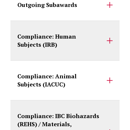
Outgoing Subawards
Compliance: Human
Subjects (IRB)
Compliance: Animal
Subjects (IACUC)
Compliance: IBC Biohazards
(REHS) / Materials,