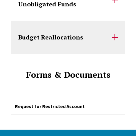
Unobligated Funds
Budget Reallocations
Forms & Documents
Request for Restricted Account