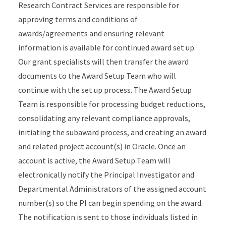
Research Contract Services are responsible for
approving terms and conditions of
awards/agreements and ensuring relevant
information is available for continued award set up.
Our grant specialists will then transfer the award
documents to the Award Setup Team who will
continue with the set up process. The Award Setup
Team is responsible for processing budget reductions,
consolidating any relevant compliance approvals,
initiating the subaward process, and creating an award
and related project account(s) in Oracle. Once an
account is active, the Award Setup Team will
electronically notify the Principal Investigator and
Departmental Administrators of the assigned account
number(s) so the PI can begin spending on the award.
The notification is sent to those individuals listed in