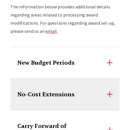
The information below provides additional details
regarding areas related to processing award
modifications. For questions regarding award set-up,
please send us an
email
.
Accordion Content
New Budget Periods
No-Cost Extensions
Carry Forward of