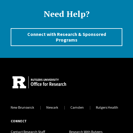
Need Help?
Connect with Research & Sponsored
Programs
Site Footer
New Brunswick
Newark
Camden
Rutgers Health
CONNECT
Contact Research Staff
Research With Rutgers