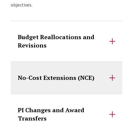
objectives.
Accordion Content
Budget Reallocations and
Revisions
No-Cost Extensions (NCE)
PI Changes and Award
Transfers