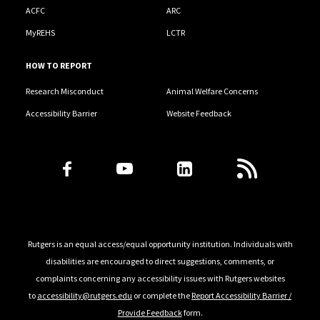
ACFC
ARC
MyREHS
LCTR
HOW TO REPORT
Research Misconduct
Animal Welfare Concerns
Accessibility Barrier
Website Feedback
Follow Us
Rutgers is an equal access/equal opportunity institution. Individuals with
disabilities are encouraged to direct suggestions, comments, or
complaints concerning any accessibility issues with Rutgers websites
to
accessibility@rutgers.edu
or complete the
Report Accessibility Barrier /
Provide Feedback
form.