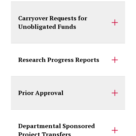
Carryover Requests for
Unobligated Funds
Research Progress Reports
Prior Approval
Departmental Sponsored
Project Transfers