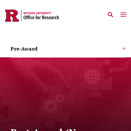
Skip to main content
Pre-Award