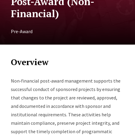
Post-Award (Non-
Financial)
Pre-Award
Overview
Non‑financial post‑award management supports the
successful conduct of sponsored projects by ensuring
that changes to the project are reviewed, approved,
and documented in accordance with sponsor and
institutional requirements. These activities help
maintain compliance, preserve project integrity, and
support the timely completion of programmatic