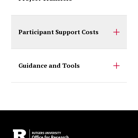
Participant Support Costs
Guidance and Tools
Site Footer