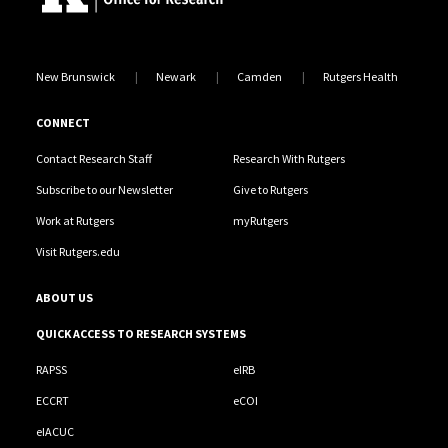
New Brunswick
Newark
Camden
Rutgers Health
CONNECT
Contact Research Staff
Research With Rutgers
Subscribe to our Newsletter
Give to Rutgers
Work at Rutgers
myRutgers
Visit Rutgers.edu
ABOUT US
QUICK ACCESS TO RESEARCH SYSTEMS
RAPSS
eIRB
ECCRT
eCOI
eIACUC