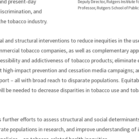
and present-day
Deputy Director, Rutgers Institute f
Professor, Rutgers School of Public
discrimination, and
he tobacco industry.
ial and structural interventions to reduce inequities in the 
ommercial tobacco companies, as well as complementary app
ccessibility and addictiveness of tobacco products; eliminat
 high-impact prevention and cessation media campaigns; a
port – all with broad reach to disparate populations. Equita
ill be needed to decrease disparities in tobacco use and to
urther efforts to assess structural and social determinants
rate populations in research, and improve understanding of 