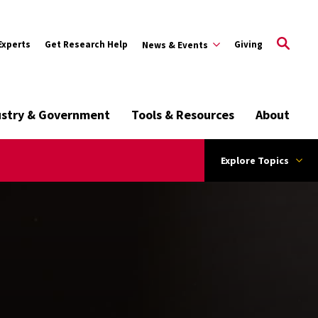
Experts
Get Research Help
Giving
News & Events
ustry & Government
Tools & Resources
About
Explore Topics