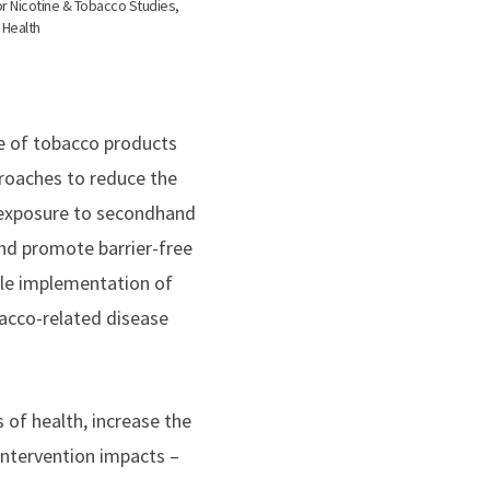
or Nicotine & Tobacco Studies,
 Health
use of tobacco products
roaches to reduce the
e exposure to secondhand
nd promote barrier-free
ble implementation of
bacco-related disease
 of health, increase the
intervention impacts –