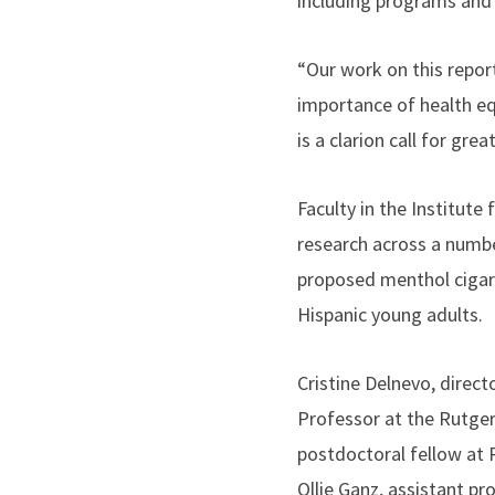
including programs and 
“Our work on this repo
importance of health equi
is a clarion call for gr
Faculty in the Institut
research across a numbe
proposed menthol cigare
Hispanic young adults.
Cristine Delnevo, direc
Professor at the Rutger
postdoctoral fellow at 
Ollie Ganz, assistant pr