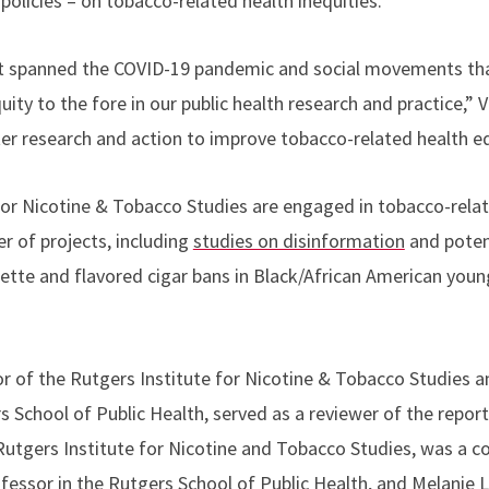
policies – on tobacco-related health inequities.
rt spanned the COVID-19 pandemic and social movements th
ty to the fore in our public health research and practice,” Vi
eater research and action to improve tobacco-related health eq
e for Nicotine & Tobacco Studies are engaged in tobacco-rela
r of projects, including
studies on disinformation
and potent
tte and flavored cigar bans in Black/African American youn
tor of the Rutgers Institute for Nicotine & Tobacco Studies 
s School of Public Health, served as a reviewer of the repor
Rutgers Institute for Nicotine and Tobacco Studies, was a c
ofessor in the Rutgers School of Public Health, and Melanie 