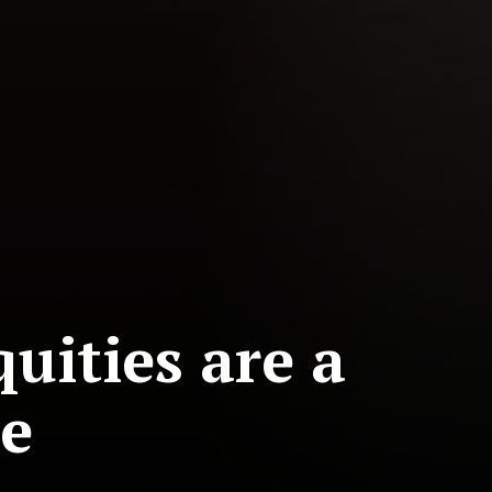
uities are a
ue