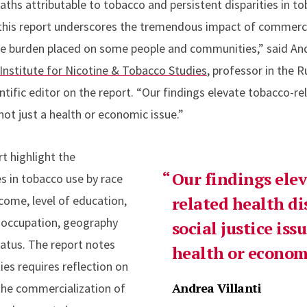
eaths attributable to tobacco and persistent disparities in 
his report underscores the tremendous impact of commercia
e burden placed on some people and communities,” said Andr
Institute for Nicotine & Tobacco Studies
, professor in the 
ntific editor on the report. “Our findings elevate tobacco-re
 not just a health or economic issue.”
rt highlight the
Our findings ele
es in tobacco use by race
ncome, level of education,
related health di
f occupation, geography
social justice issu
tatus. The report notes
health or economi
ies requires reflection on
Andrea Villanti
the commercialization of