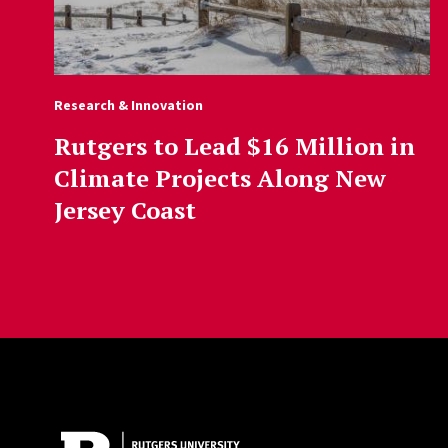
Research & Innovation
Rutgers to Lead $16 Million in
Climate Projects Along New
Jersey Coast
Site Footer