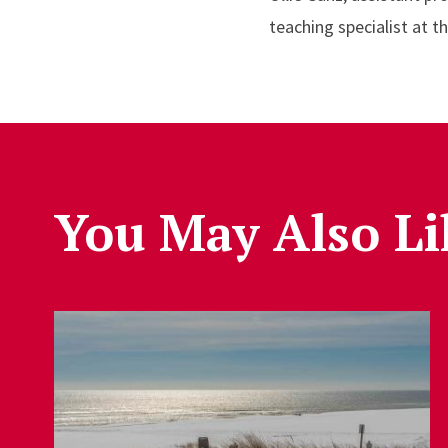
teaching specialist at t
You May Also Li