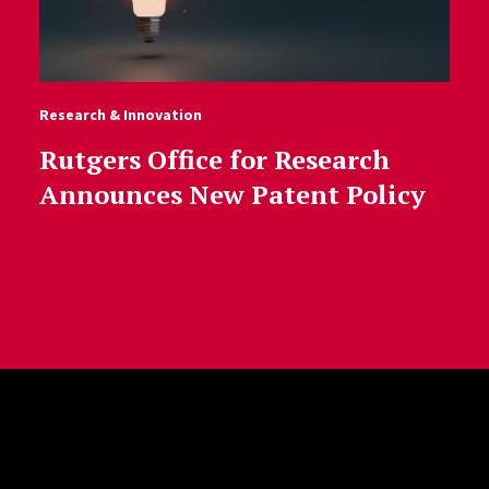
Research & Innovation
Rutgers Office for Research
Announces New Patent Policy