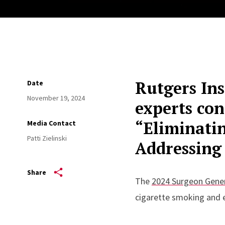
Rutgers Ins
Date
November 19, 2024
experts con
“Eliminati
Media Contact
Patti Zielinski
Addressing 
Share
The
2024 Surgeon Gener
cigarette smoking and 