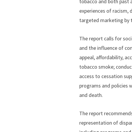
tobacco and both past 
experiences of racism, 
targeted marketing by t
The report calls for soc
and the influence of c
appeal, affordability, a
tobacco smoke; conduct
access to cessation sup
programs and policies w
and death.
The report recommends f
representation of dispa