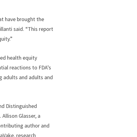
at have brought the
llanti said. “This report
uity.”
ted health equity
ial reactions to FDA’s
g adults and adults and
and Distinguished
t.
Allison Glasser
, a
ontributing author and
LaVake, research