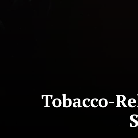
Tobacco-Rel
S