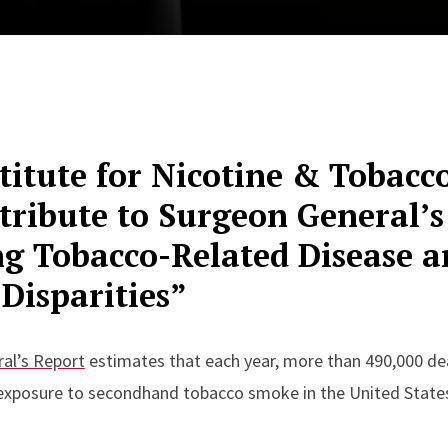
titute for Nicotine & Tobacc
tribute to Surgeon General’s
ng Tobacco-Related Disease a
Disparities”
al’s Report
estimates that each year, more than 490,000 dea
exposure to secondhand tobacco smoke in the United State