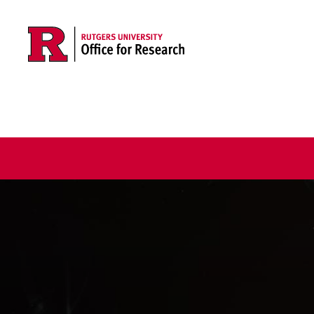
Skip to main content