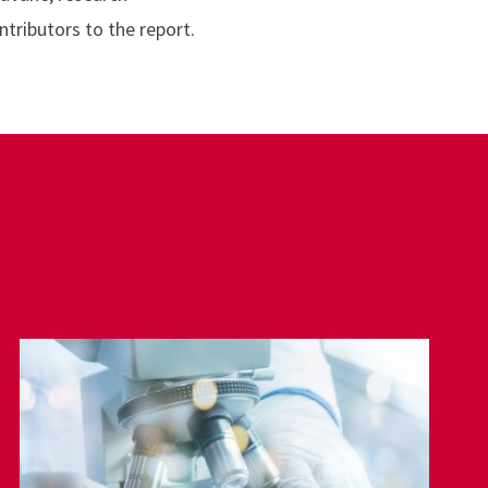
ntributors to the report.