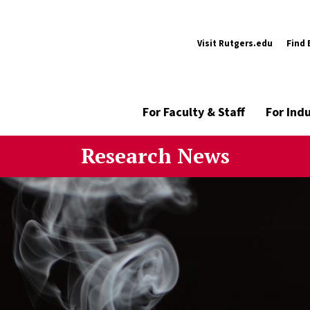
Visit Rutgers.edu
Find 
For Faculty & Staff
For Ind
Research News