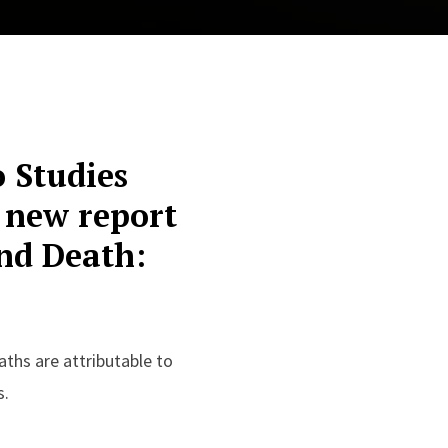
o Studies
 new report
nd Death:
ths are attributable to
s.