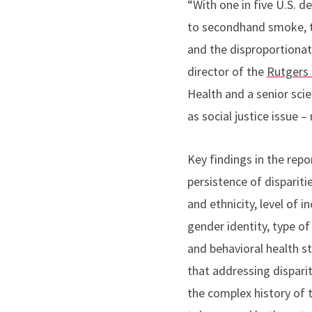
“With one in five U.S. d
to secondhand smoke, t
and the disproportionat
director of the
Rutgers 
Health and a senior scie
as social justice issue –
Key findings in the repo
persistence of dispariti
and ethnicity, level of i
gender identity, type o
and behavioral health s
that addressing disparit
the complex history of 