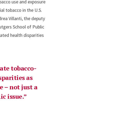
tobacco use and exposure
l tobacco in the U.S.
ea Villanti, the deputy
Rutgers School of Public
lated health disparities
vate tobacco-
sparities as
e – not just a
c issue.