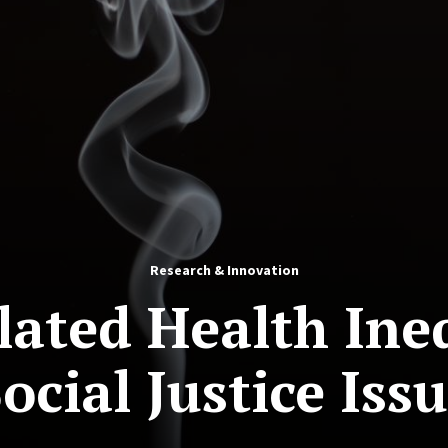
Research & Innovation
ated Health Ineq
ocial Justice Iss