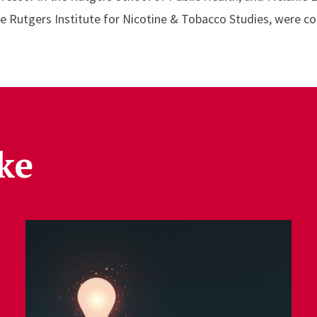
he Rutgers Institute for Nicotine & Tobacco Studies, were co
ke