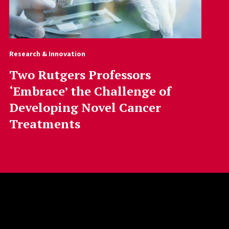
Research & Innovation
Two Rutgers Professors
‘Embrace’ the Challenge of
Developing Novel Cancer
Treatments