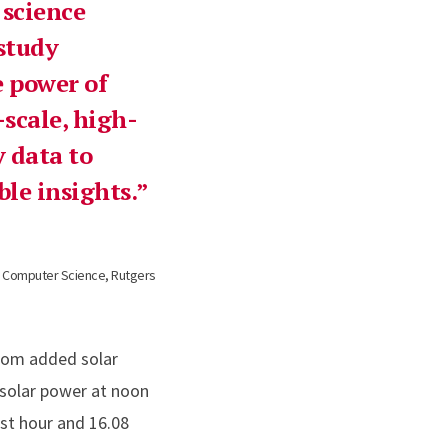
science
 study
 power of
scale, high-
 data to
le insights.
f Computer Science, Rutgers
from added solar
 solar power at noon
rst hour and 16.08