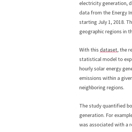
electricity generation,
data from the Energy I
starting July 1, 2018. T
geographic regions in t
With this
dataset
, the 
statistical model to exp
hourly solar energy gen
emissions within a given
neighboring regions.
The study quantified b
generation. For example,
was associated with a re