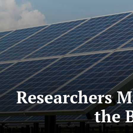
Researchers M
the 