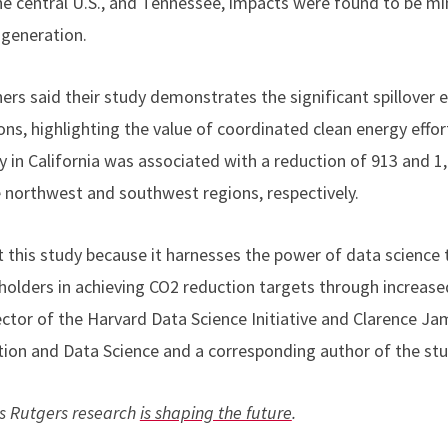
e central U.S., and Tennessee, impacts were found to be mi
r generation.
hers said their study demonstrates the significant spillover 
ons, highlighting the value of coordinated clean energy effo
ty in California was associated with a reduction of 913 and 
e northwest and southwest regions, respectively.
 this study because it harnesses the power of data science t
olders in achieving CO2 reduction targets through increased
ector of the Harvard Data Science Initiative and Clarence 
ation and Data Science and a corresponding author of the stu
s Rutgers research
is shaping the future
.