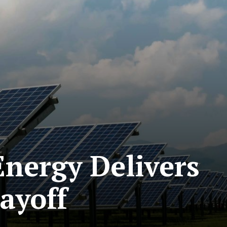
nergy Delivers
ayoff