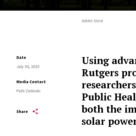
Adobe Stock
Using adva
Date
July 30, 2025
Rutgers pro
researchers
Media Contact
Patti Zielinski
Public Heal
both the im
Share
solar powe