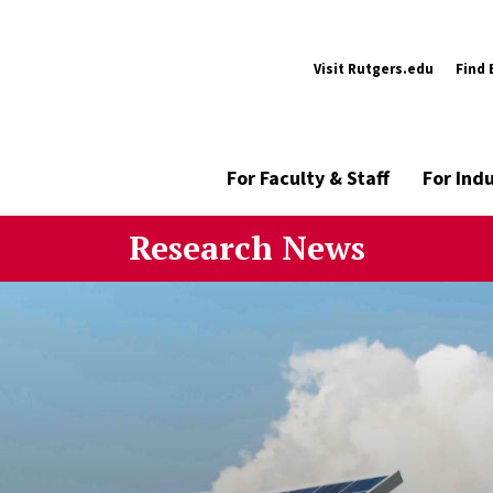
Visit Rutgers.edu
Find 
For Faculty & Staff
For Ind
Research News