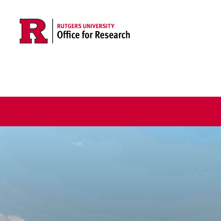
Skip to main content