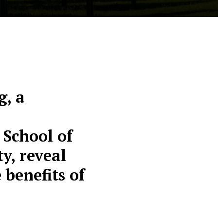
, a
 School of
y, reveal
benefits of