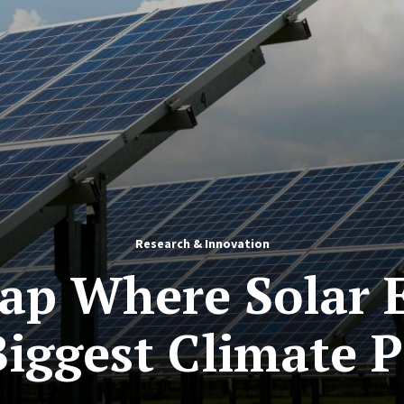
Research & Innovation
ap Where Solar E
Biggest Climate P