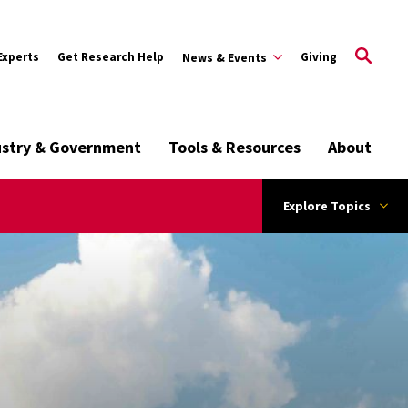
Experts
Get Research Help
Giving
News & Events
ustry & Government
Tools & Resources
About
Explore Topics