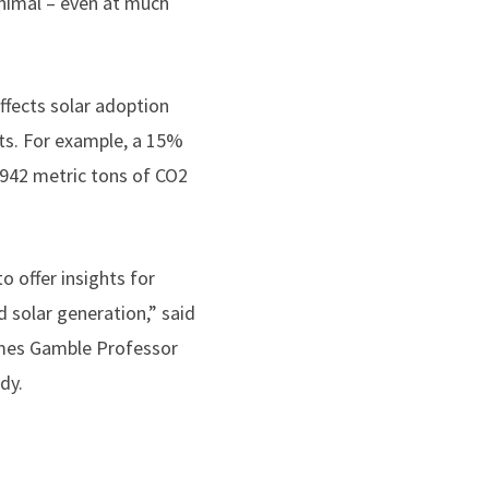
nimal – even at much
effects solar adoption
rts. For example, a 15%
1,942 metric tons of CO2
o offer insights for
 solar generation,” said
James Gamble Professor
dy.