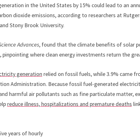
generation in the United States by 15% could lead to an annu
carbon dioxide emissions, according to researchers at Rutger
 and Stony Brook University.
Science Advances
, found that the climate benefits of solar 
, pinpointing where clean energy investments return the gre
ctricity generation
relied on fossil fuels, while 3.9% came fr
ion Administration. Because fossil fuel-generated electricit
 and harmful air pollutants such as fine particulate matter, 
elp
reduce illness, hospitalizations and premature deaths
lin
ve years of hourly