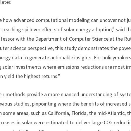
later.
ee how advanced computational modeling can uncover not ju
-reaching spillover effects of solar energy adoption,” said t
rofessor with the Department of Computer Science at the Ru
ter science perspective, this study demonstrates the power
nergy data to generate actionable insights. For policymakers 
g solar investments where emissions reductions are most im
n yield the highest returns.”
heir methods provide a more nuanced understanding of syst
evious studies, pinpointing where the benefits of increased 
In some areas, such as California, Florida, the mid-Atlantic,
reases in solar were estimated to deliver large CO2 reductio