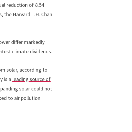
al reduction of 8.54
s, the Harvard T.H. Chan
power differ markedly
atest climate dividends.
om solar, according to
y is a
leading source of
expanding solar could not
ked to air pollution