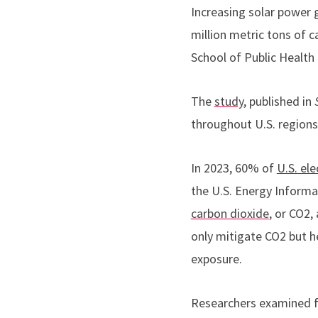
Increasing solar power 
million metric tons of 
School of Public Health
The
study
, published in
throughout U.S. regions
In 2023, 60% of
U.S. ele
the U.S. Energy Informat
carbon dioxide
, or CO2,
only mitigate CO2 but h
exposure.
Researchers examined fi