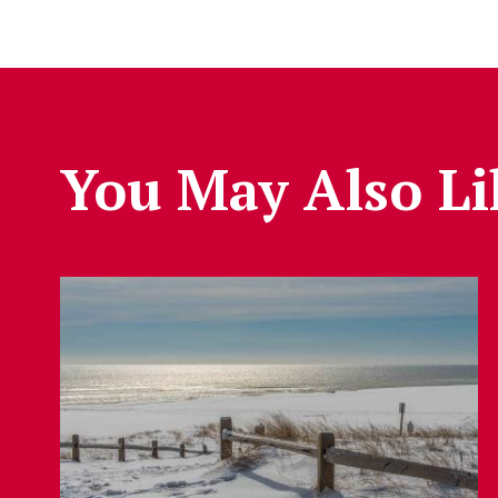
You May Also Li