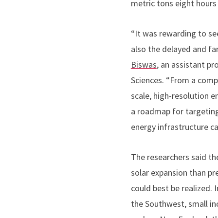
metric tons eight hours 
“It was rewarding to s
also the delayed and far
Biswas
, an assistant p
Sciences. “From a compu
scale, high-resolution e
a roadmap for targetin
energy infrastructure ca
The researchers said t
solar expansion than pr
could best be realized. 
the Southwest, small inc