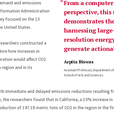
From a computer 
 demand and emissions
nformation Administration
perspective, this
hey focused on the 13
demonstrates the
he United States.
harnessing large-
resolution energy
researchers constructed a
generate actionab
lore how increases in
eration would affect CO2
Arpita Biswas
 region and in its
Assistant Professor, Department o
School of Arts and Sciences
oth immediate and delayed emissions reductions resulting 
 the researchers found that in California, a 15% increase in
duction of 147.18 metric tons of CO2 in the region in the fi