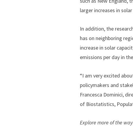
such as New England, th
larger increases in sola
In addition, the researc
has on neighboring regi
increase in solar capaci
emissions per day in th
“
I am very excited about
policymakers and stakeh
Francesca Dominici, dir
of Biostatistics, Popul
Explore more of the way