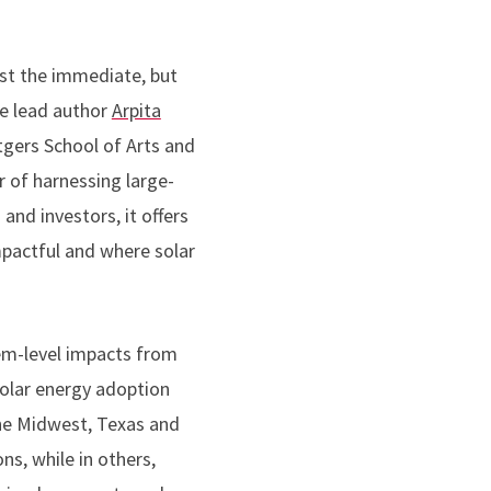
st the immediate, but
he lead author
Arpita
tgers School of Arts and
 of harnessing large-
and investors, it offers
pactful and where solar
em-level impacts from
solar energy adoption
 the Midwest, Texas and
ns, while in others,