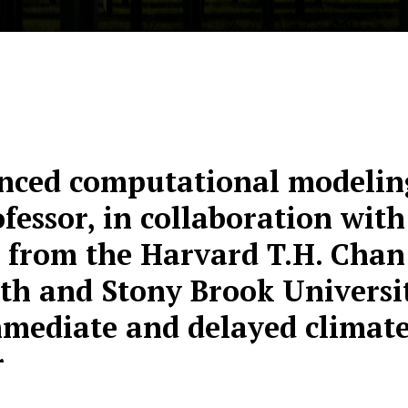
nced computational modeling
fessor, in collaboration with
 from the Harvard T.H. Chan
th and Stony Brook Universit
mediate and delayed climate 
r