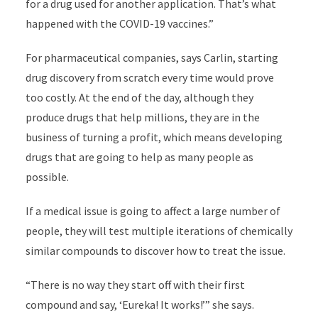
for a drug used for another application. That’s what
happened with the COVID-19 vaccines.”
For pharmaceutical companies, says Carlin, starting
drug discovery from scratch every time would prove
too costly. At the end of the day, although they
produce drugs that help millions, they are in the
business of turning a profit, which means developing
drugs that are going to help as many people as
possible.
If a medical issue is going to affect a large number of
people, they will test multiple iterations of chemically
similar compounds to discover how to treat the issue.
“There is no way they start off with their first
compound and say, ‘Eureka! It works!’” she says.