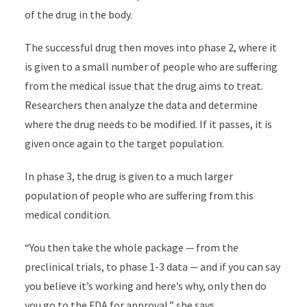
of the drug in the body.
The successful drug then moves into phase 2, where it
is given to a small number of people who are suffering
from the medical issue that the drug aims to treat.
Researchers then analyze the data and determine
where the drug needs to be modified. If it passes, it is
given once again to the target population.
In phase 3, the drug is given to a much larger
population of people who are suffering from this
medical condition.
“You then take the whole package
—
from the
preclinical trials, to phase 1-3 data
—
and if you can say
you believe it’s working and here’s why, only then do
you go to the FDA for approval,” she says.