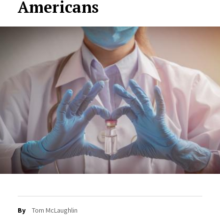
Americans
By
Tom McLaughlin