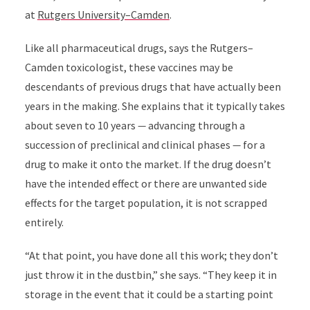
at
Rutgers University–Camden
.
Like all pharmaceutical drugs, says the Rutgers–
Camden toxicologist, these vaccines may be
descendants of previous drugs that have actually been
years in the making. She explains that it typically takes
about seven to 10 years
—
advancing through a
succession of preclinical and clinical phases
—
for a
drug to make it onto the market. If the drug doesn’t
have the intended effect or there are unwanted side
effects for the target population, it is not scrapped
entirely.
“At that point, you have done all this work; they don’t
just throw it in the dustbin,” she says. “They keep it in
storage in the event that it could be a starting point