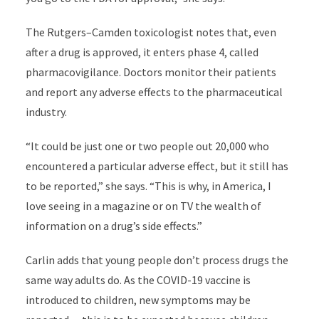
The Rutgers–Camden toxicologist notes that, even
after a drug is approved, it enters phase 4, called
pharmacovigilance. Doctors monitor their patients
and report any adverse effects to the pharmaceutical
industry.
“It could be just one or two people out 20,000 who
encountered a particular adverse effect, but it still has
to be reported,” she says. “This is why, in America, I
love seeing in a magazine or on TV the wealth of
information on a drug’s side effects.”
Carlin adds that young people don’t process drugs the
same way adults do. As the COVID-19 vaccine is
introduced to children, new symptoms may be