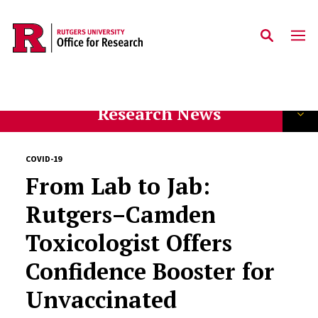
Skip to main content
Research News
COVID-19
From Lab to Jab:
Rutgers–Camden
Toxicologist Offers
Confidence Booster for
Unvaccinated