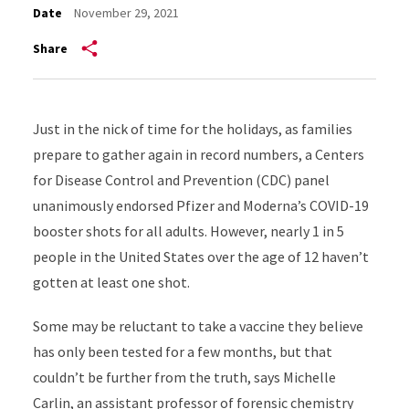
Date
November 29, 2021
Share
Just in the nick of time for the holidays, as families
prepare to gather again in record numbers, a Centers
for Disease Control and Prevention (CDC) panel
unanimously endorsed Pfizer and Moderna’s COVID-19
booster shots for all adults. However, nearly 1 in 5
people in the United States over the age of 12 haven’t
gotten at least one shot.
Some may be reluctant to take a vaccine they believe
has only been tested for a few months, but that
couldn’t be further from the truth, says Michelle
Carlin, an assistant professor of forensic chemistry