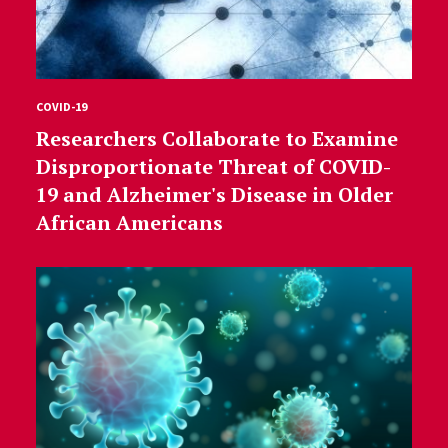
COVID-19
Researchers Collaborate to Examine
Disproportionate Threat of COVID-
19 and Alzheimer's Disease in Older
African Americans