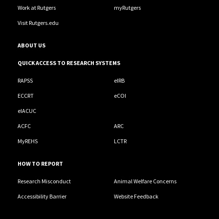
Work at Rutgers
myRutgers
Visit Rutgers.edu
ABOUT US
QUICK ACCESS TO RESEARCH SYSTEMS
RAPSS
eIRB
ECCRT
eCOI
eIACUC
ACFC
ARC
MyREHS
LCTR
HOW TO REPORT
Research Misconduct
Animal Welfare Concerns
Accessibility Barrier
Website Feedback