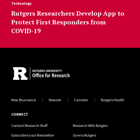
Technology
Rutgers Researchers Develop App to
Protect First Responders from
COVID-19
Site Footer
New Brunswick
Newark
Camden
Rutgers Health
CONNECT
Contact Research Staff
Research With Rutgers
Subscribe to our Newsletter
Give to Rutgers