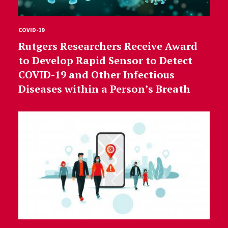
COVID-19
Rutgers Researchers Receive Award
to Develop Rapid Sensor to Detect
COVID-19 and Other Infectious
Diseases within a Person’s Breath