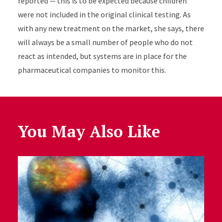
reported
—
this is to be expected because children
were not included in the original clinical testing. As
with any new treatment on the market, she says, there
will always be a small number of people who do not
react as intended, but systems are in place for the
pharmaceutical companies to monitor this.
You May Also Like