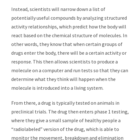
Instead, scientists will narrow down a list of
potentially useful compounds by analyzing structured
activity relationships, which predict how the body will
react based on the chemical structure of molecules. In
other words, they know that when certain groups of
drugs enter the body, there will be a certain activity or
response. This then allows scientists to produce a
molecule on a computer and run tests so that they can
determine what they think will happen when the
molecule is introduced into a living system.
From there, a drug is typically tested on animals in
preclinical trials. The drug then enters phase 1 testing,
where they give a small sample of healthy people a
“radiolabeled” version of the drug, which is able to
monitor the movement, breakdown and elimination