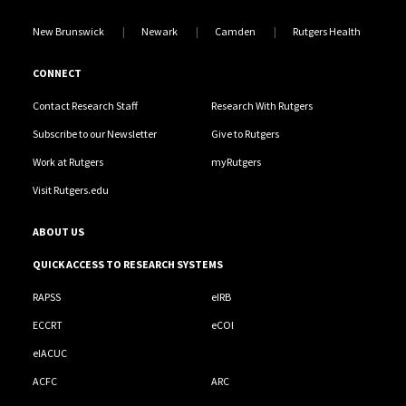
New Brunswick
Newark
Camden
Rutgers Health
CONNECT
Contact Research Staff
Research With Rutgers
Subscribe to our Newsletter
Give to Rutgers
Work at Rutgers
myRutgers
Visit Rutgers.edu
ABOUT US
QUICK ACCESS TO RESEARCH SYSTEMS
RAPSS
eIRB
ECCRT
eCOI
eIACUC
ACFC
ARC