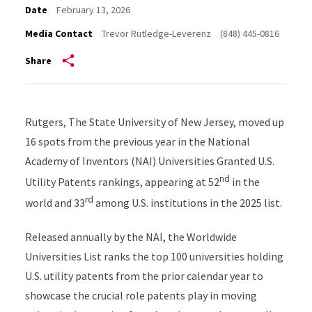
Date
February 13, 2026
Media Contact
Trevor Rutledge-Leverenz
(848) 445-0816
Share
Rutgers, The State University of New Jersey, moved up
16 spots from the previous year in the National
Academy of Inventors (NAI) Universities Granted U.S.
nd
Utility Patents rankings, appearing at 52
in the
rd
world and 33
among U.S. institutions in the 2025 list.
Released annually by the NAI, the Worldwide
Universities List ranks the top 100 universities holding
U.S. utility patents from the prior calendar year to
showcase the crucial role patents play in moving