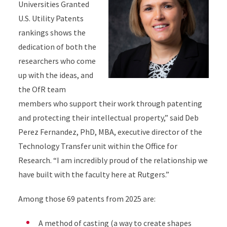
Universities Granted
U.S. Utility Patents
rankings shows the
dedication of both the
researchers who come
up with the ideas, and
the OfR team
members who support their work through patenting
and protecting their intellectual property,” said Deb
Perez Fernandez, PhD, MBA, executive director of the
Technology Transfer unit within the Office for
Research. “I am incredibly proud of the relationship we
have built with the faculty here at Rutgers.”
Among those 69 patents from 2025 are:
A method of casting (a way to create shapes