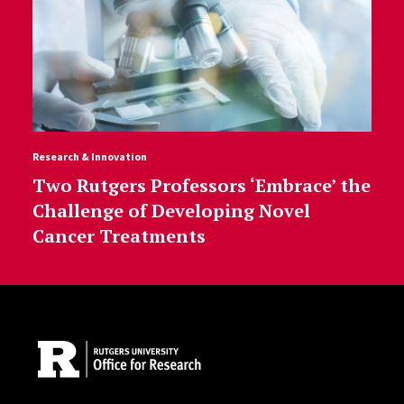
Research & Innovation
Two Rutgers Professors ‘Embrace’ the
Challenge of Developing Novel
Cancer Treatments
Site Footer