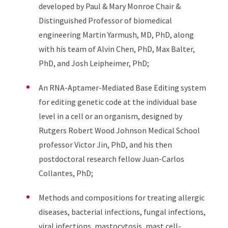
developed by Paul & Mary Monroe Chair &
Distinguished Professor of biomedical
engineering Martin Yarmush, MD, PhD, along
with his team of Alvin Chen, PhD, Max Balter,
PhD, and Josh Leipheimer, PhD;
An RNA-Aptamer-Mediated Base Editing system
for editing genetic code at the individual base
level in a cell or an organism, designed by
Rutgers Robert Wood Johnson Medical School
professor Victor Jin, PhD, and his then
postdoctoral research fellow Juan-Carlos
Collantes, PhD;
Methods and compositions for treating allergic
diseases, bacterial infections, fungal infections,
viral infections, mastocytosis, mast cell-