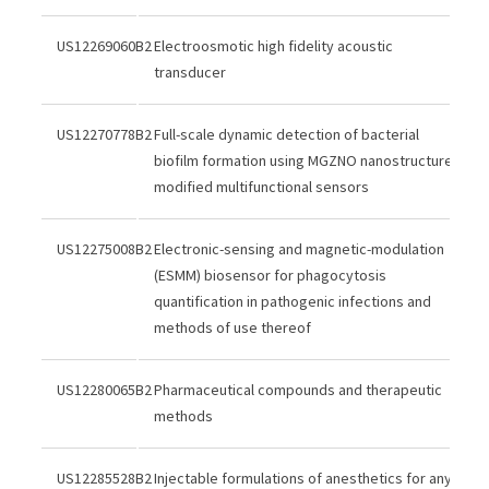
US12269060B2
Electroosmotic high fidelity acoustic
transducer
US12270778B2
Full-scale dynamic detection of bacterial
biofilm formation using MGZNO nanostructure
modified multifunctional sensors
US12275008B2
Electronic-sensing and magnetic-modulation
(ESMM) biosensor for phagocytosis
quantification in pathogenic infections and
methods of use thereof
US12280065B2
Pharmaceutical compounds and therapeutic
methods
US12285528B2
Injectable formulations of anesthetics for any