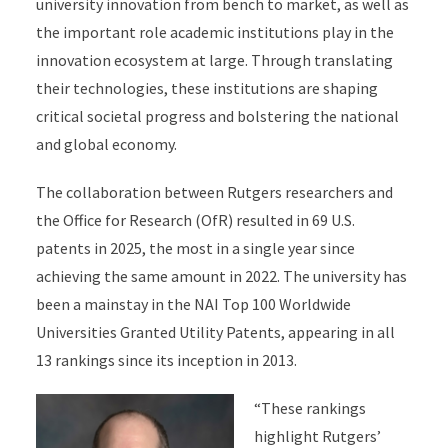
university innovation from bench to market, as well as
the important role academic institutions play in the
innovation ecosystem at large. Through translating
their technologies, these institutions are shaping
critical societal progress and bolstering the national
and global economy.
The collaboration between Rutgers researchers and
the Office for Research (OfR) resulted in 69 U.S.
patents in 2025, the most in a single year since
achieving the same amount in 2022. The university has
been a mainstay in the NAI Top 100 Worldwide
Universities Granted Utility Patents, appearing in all
13 rankings since its inception in 2013.
“These rankings
highlight Rutgers’