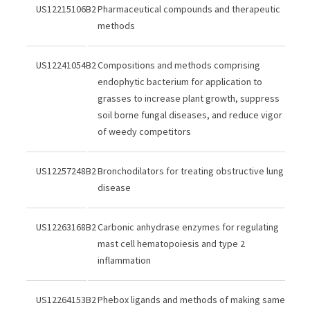
US12215106B2
Pharmaceutical compounds and therapeutic
methods
US12241054B2
Compositions and methods comprising
endophytic bacterium for application to
grasses to increase plant growth, suppress
soil borne fungal diseases, and reduce vigor
of weedy competitors
US12257248B2
Bronchodilators for treating obstructive lung
disease
US12263168B2
Carbonic anhydrase enzymes for regulating
mast cell hematopoiesis and type 2
inflammation
US12264153B2
Phebox ligands and methods of making same