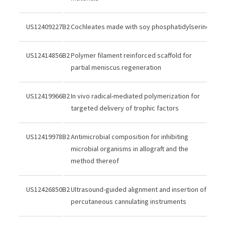
US12409227B2
Cochleates made with soy phosphatidylserine
US12414856B2
Polymer filament reinforced scaffold for
partial meniscus regeneration
US12419966B2
In vivo radical-mediated polymerization for
targeted delivery of trophic factors
US12419978B2
Antimicrobial composition for inhibiting
microbial organisms in allograft and the
method thereof
US12426850B2
Ultrasound-guided alignment and insertion of
percutaneous cannulating instruments