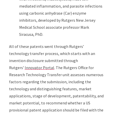
mediated inflammation, and parasite infections
using carbonic anhydrase (Car) enzyme
inhibitors, developed by Rutgers New Jersey
Medical School associate professor Mark
Siracusa, PhD.
All of these patents went through Rutgers’
technology transfer process, which starts with an
invention disclosure submitted through
Rutgers’
Innovator Portal
. The Rutgers Office for
Research Technology Transfer unit assesses numerous
factors regarding the submission, including the
technology and distinguishing features, market
applications, stage of development, patentability, and
market potential, to recommend whether a US
provisional patent application should be filed with the