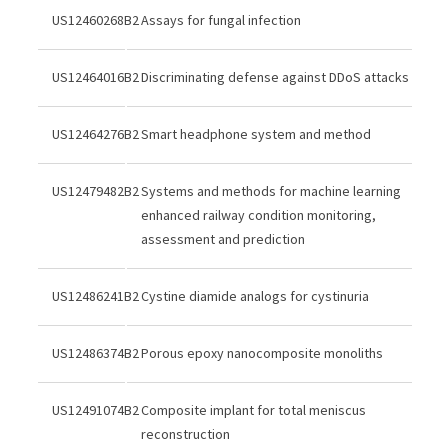
US12460268B2
Assays for fungal infection
US12464016B2
Discriminating defense against DDoS attacks
US12464276B2
Smart headphone system and method
US12479482B2
Systems and methods for machine learning
enhanced railway condition monitoring,
assessment and prediction
US12486241B2
Cystine diamide analogs for cystinuria
US12486374B2
Porous epoxy nanocomposite monoliths
US12491074B2
Composite implant for total meniscus
reconstruction