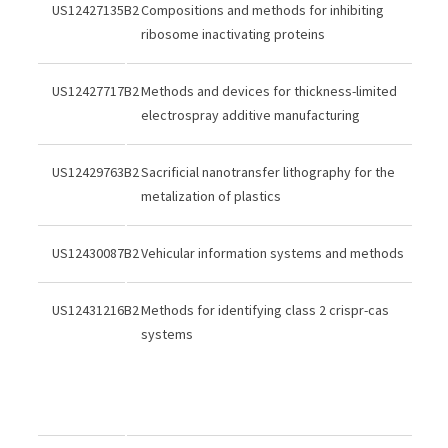
US12427135B2
Compositions and methods for inhibiting
ribosome inactivating proteins
US12427717B2
Methods and devices for thickness-limited
electrospray additive manufacturing
US12429763B2
Sacrificial nanotransfer lithography for the
metalization of plastics
US12430087B2
Vehicular information systems and methods
US12431216B2
Methods for identifying class 2 crispr-cas
systems