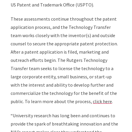
US Patent and Trademark Office (USPTO).
These assessments continue throughout the patent
application process, and the Technology Transfer
team works closely with the inventor(s) and outside
counsel to secure the appropriate patent protection.
After a patent application is filed, marketing and
outreach efforts begin. The Rutgers Technology
Transfer team seeks to license the technology to a
large corporate entity, small business, or start-up
with the interest and ability to develop further and
commercialize the technology for the benefit of the
public. To learn more about the process,
click here
.
“University research has long been and continues to
provide the spark of breathtaking innovation and the
NAI’s report makes clear they understand the