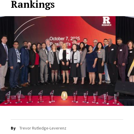
Rankings
By
Trevor Rutledge-Leverenz