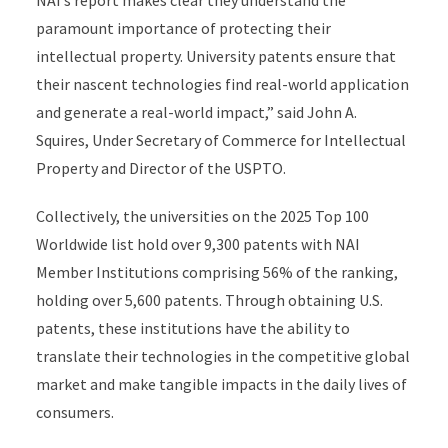
paramount importance of protecting their
intellectual property. University patents ensure that
their nascent technologies find real-world application
and generate a real-world impact,” said John A.
Squires, Under Secretary of Commerce for Intellectual
Property and Director of the USPTO.
Collectively, the universities on the 2025 Top 100
Worldwide list hold over 9,300 patents with NAI
Member Institutions comprising 56% of the ranking,
holding over 5,600 patents. Through obtaining U.S.
patents, these institutions have the ability to
translate their technologies in the competitive global
market and make tangible impacts in the daily lives of
consumers.