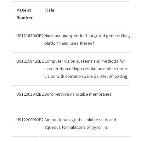
Patent
Title
Number
US12188043B2
Nuclease-independent targeted gene editing
platform and uses thereof
US12198426B2
Computer vision systems and methods for
acceleration of high-resolution mobile deep
vision with content-aware parallel offloading
US12201942B2
Boron-nitride nanotube membranes
US12209082B2
Antibacterial agents: soluble salts and
aqueous formulations of pyronins