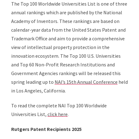
The Top 100 Worldwide Universities List is one of three
annual rankings which are published by the National
Academy of Inventors. These rankings are based on
calendar-year data from the United States Patent and
Trademark Office and aim to provide a comprehensive
view of intellectual property protection in the
innovation ecosystem. The Top 100 U.S. Universities
and Top 60 Non-Profit Research Institutions and
Government Agencies rankings will be released this
spring leading up to
NAI’s 15th Annual Conference
held
in Los Angeles, California.
To read the complete NAI Top 100 Worldwide
Universities List,
click here
.
Rutgers Patent Recipients 2025