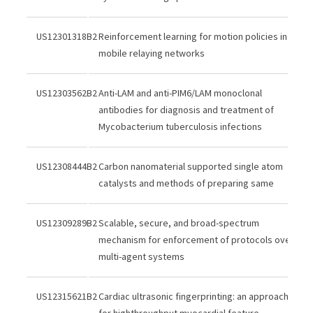
US12301318B2
Reinforcement learning for motion policies in
mobile relaying networks
US12303562B2
Anti-LAM and anti-PIM6/LAM monoclonal
antibodies for diagnosis and treatment of
Mycobacterium tuberculosis infections
US12308444B2
Carbon nanomaterial supported single atom
catalysts and methods of preparing same
US12309289B2
Scalable, secure, and broad-spectrum
mechanism for enforcement of protocols over
multi-agent systems
US12315621B2
Cardiac ultrasonic fingerprinting: an approach
for highthroughput myocardial feature