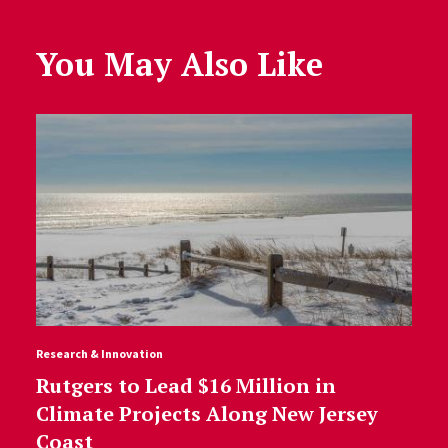
You May Also Like
Research & Innovation
Rutgers to Lead $16 Million in
Climate Projects Along New Jersey
Coast