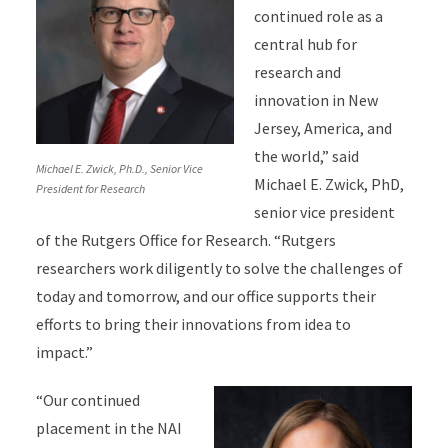
continued role as a
central hub for
research and
innovation in New
Jersey, America, and
the world,” said
Michael E. Zwick, Ph.D., Senior Vice
Michael E. Zwick, PhD,
President for Research
senior vice president
of the Rutgers Office for Research. “Rutgers
researchers work diligently to solve the challenges of
today and tomorrow, and our office supports their
efforts to bring their innovations from idea to
impact.”
“Our continued
placement in the NAI