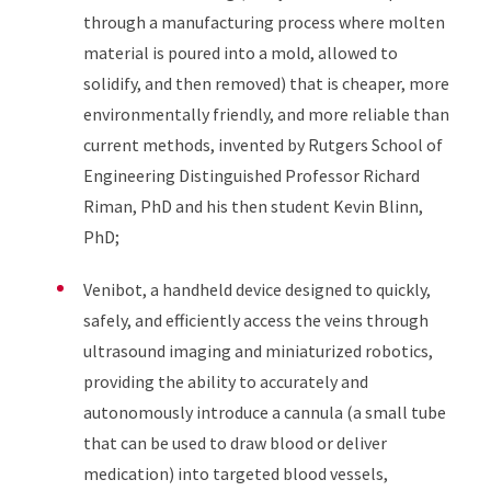
through a manufacturing process where molten
material is poured into a mold, allowed to
solidify, and then removed) that is cheaper, more
environmentally friendly, and more reliable than
current methods, invented by Rutgers School of
Engineering Distinguished Professor Richard
Riman, PhD and his then student Kevin Blinn,
PhD;
Venibot, a handheld device designed to quickly,
safely, and efficiently access the veins through
ultrasound imaging and miniaturized robotics,
providing the ability to accurately and
autonomously introduce a cannula (a small tube
that can be used to draw blood or deliver
medication) into targeted blood vessels,