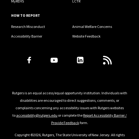
MyREHS
LCTR
HOW TO REPORT
Research Misconduct
Animal Welfare Concerns
Accessibility Barrier
Website Feedback
Follow Us
Rutgers is an equal access/equal opportunity institution. Individuals with
disabilities are encouraged to direct suggestions, comments, or
complaints concerning any accessibility issues with Rutgers websites
to
accessibility@rutgers.edu
or complete the
Report Accessibility Barrier /
Provide Feedback
form.
Copyright ©2026, Rutgers, The State University of New Jersey. All rights