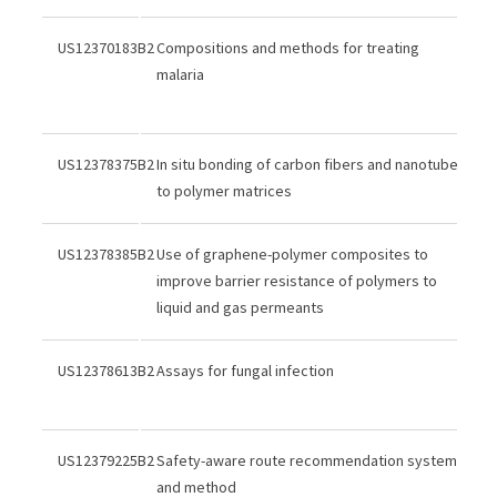
US12370183B2
Compositions and methods for treating
malaria
US12378375B2
In situ bonding of carbon fibers and nanotubes
to polymer matrices
US12378385B2
Use of graphene-polymer composites to
improve barrier resistance of polymers to
liquid and gas permeants
US12378613B2
Assays for fungal infection
US12379225B2
Safety-aware route recommendation system
and method