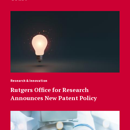
Research & Innovation
Rutgers Office for Research
Announces New Patent Policy