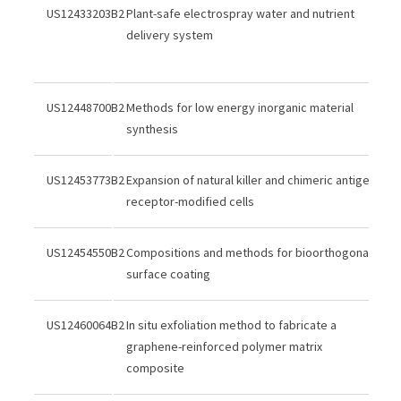
US12433203B2
Plant-safe electrospray water and nutrient
delivery system
US12448700B2
Methods for low energy inorganic material
synthesis
US12453773B2
Expansion of natural killer and chimeric antigen
receptor-modified cells
US12454550B2
Compositions and methods for bioorthogonal
surface coating
US12460064B2
In situ exfoliation method to fabricate a
graphene-reinforced polymer matrix
composite