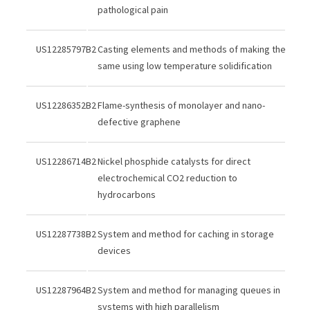
pathological pain
US12285797B2
Casting elements and methods of making the
same using low temperature solidification
US12286352B2
Flame-synthesis of monolayer and nano-
defective graphene
US12286714B2
Nickel phosphide catalysts for direct
electrochemical CO2 reduction to
hydrocarbons
US12287738B2
System and method for caching in storage
devices
US12287964B2
System and method for managing queues in
systems with high parallelism