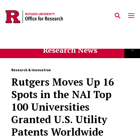
Skip to main content
Research News
Research & Innovation
Rutgers Moves Up 16
Spots in the NAI Top
100 Universities
Granted U.S. Utility
Patents Worldwide