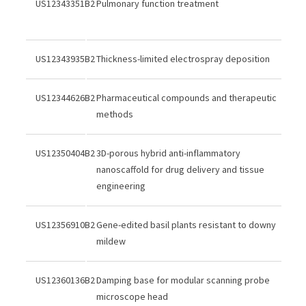
US12343351B2
Pulmonary function treatment
US12343935B2
Thickness-limited electrospray deposition
US12344626B2
Pharmaceutical compounds and therapeutic
methods
US12350404B2
3D-porous hybrid anti-inflammatory
nanoscaffold for drug delivery and tissue
engineering
US12356910B2
Gene-edited basil plants resistant to downy
mildew
US12360136B2
Damping base for modular scanning probe
microscope head