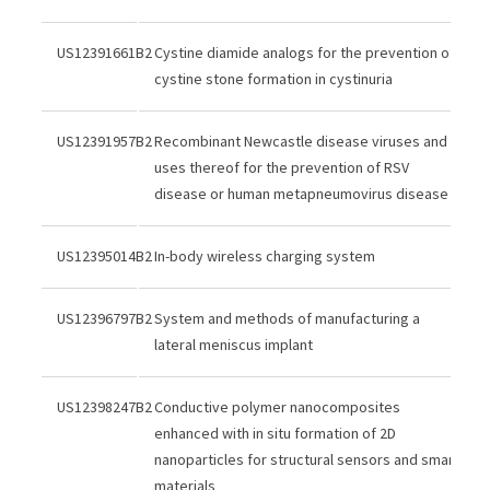
US12391661B2
Cystine diamide analogs for the prevention of
cystine stone formation in cystinuria
US12391957B2
Recombinant Newcastle disease viruses and
uses thereof for the prevention of RSV
disease or human metapneumovirus disease
US12395014B2
In-body wireless charging system
US12396797B2
System and methods of manufacturing a
lateral meniscus implant
US12398247B2
Conductive polymer nanocomposites
enhanced with in situ formation of 2D
nanoparticles for structural sensors and smart
materials