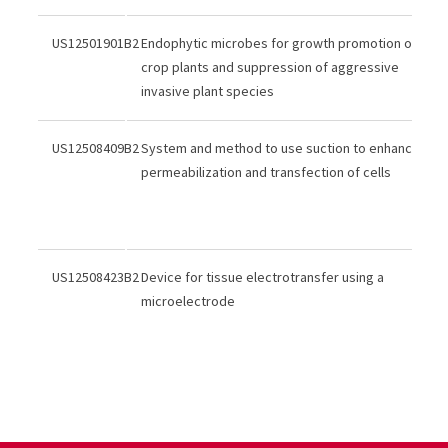
US12501901B2
Endophytic microbes for growth promotion of
crop plants and suppression of aggressive
invasive plant species
US12508409B2
System and method to use suction to enhance
permeabilization and transfection of cells
US12508423B2
Device for tissue electrotransfer using a
microelectrode