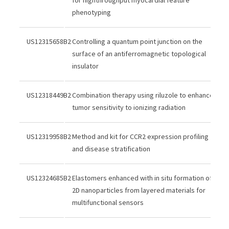
phenotyping
US12315658B2
Controlling a quantum point junction on the
surface of an antiferromagnetic topological
insulator
US12318449B2
Combination therapy using riluzole to enhance
tumor sensitivity to ionizing radiation
US12319958B2
Method and kit for CCR2 expression profiling
and disease stratification
US12324685B2
Elastomers enhanced with in situ formation of
2D nanoparticles from layered materials for
multifunctional sensors