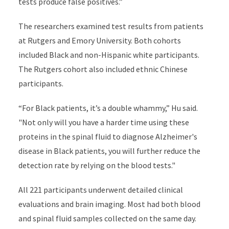
tests produce false positives.”
The researchers examined test results from patients
at Rutgers and Emory University. Both cohorts
included Black and non-Hispanic white participants.
The Rutgers cohort also included ethnic Chinese
participants.
“For Black patients, it’s a double whammy,” Hu said.
"Not only will you have a harder time using these
proteins in the spinal fluid to diagnose Alzheimer's
disease in Black patients, you will further reduce the
detection rate by relying on the blood tests."
All 221 participants underwent detailed clinical
evaluations and brain imaging. Most had both blood
and spinal fluid samples collected on the same day.