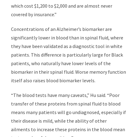
which cost $1,200 to $2,000 and are almost never
covered by insurance.”
Concentrations of an Alzheimer’s biomarker are
significantly lower in blood than in spinal fluid, where
they have been validated as a diagnostic tool in white
patients. This difference is particularly large for Black
patients, who naturally have lower levels of the
biomarker in their spinal fluid. Worse memory function
itself also raises blood biomarker levels.
“The blood tests have many caveats,” Hu said. “Poor
transfer of these proteins from spinal fluid to blood
means many patients will go undiagnosed, especially if
their disease is mild, while the ability of other
ailments to increase these proteins in the blood mean