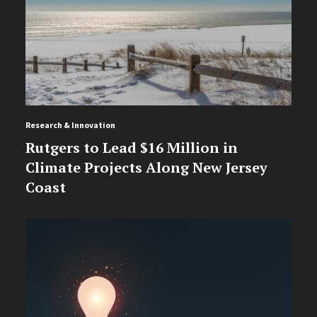
Research & Innovation
Rutgers to Lead $16 Million in
Climate Projects Along New Jersey
Coast