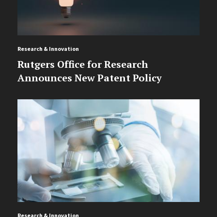
Research & Innovation
Rutgers Office for Research
Announces New Patent Policy
Research & Innovation