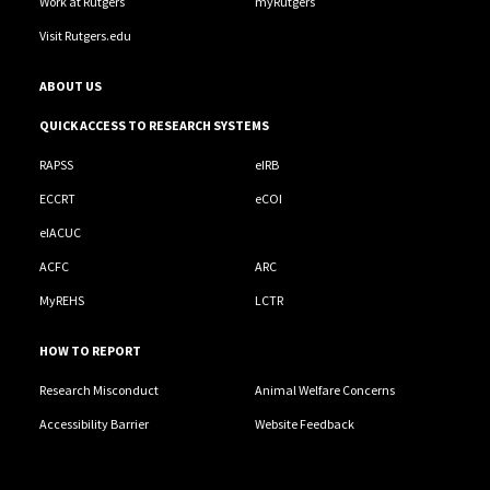
Work at Rutgers
myRutgers
Visit Rutgers.edu
ABOUT US
QUICK ACCESS TO RESEARCH SYSTEMS
RAPSS
eIRB
ECCRT
eCOI
eIACUC
ACFC
ARC
MyREHS
LCTR
HOW TO REPORT
Research Misconduct
Animal Welfare Concerns
Accessibility Barrier
Website Feedback