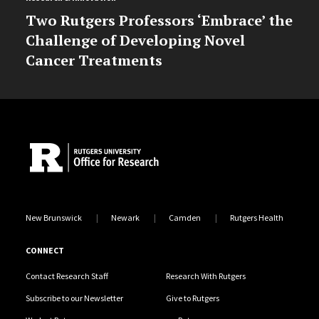
Two Rutgers Professors ‘Embrace’ the
Challenge of Developing Novel
Cancer Treatments
Site Footer
New Brunswick
Newark
Camden
Rutgers Health
CONNECT
Contact Research Staff
Research With Rutgers
Subscribe to our Newsletter
Give to Rutgers