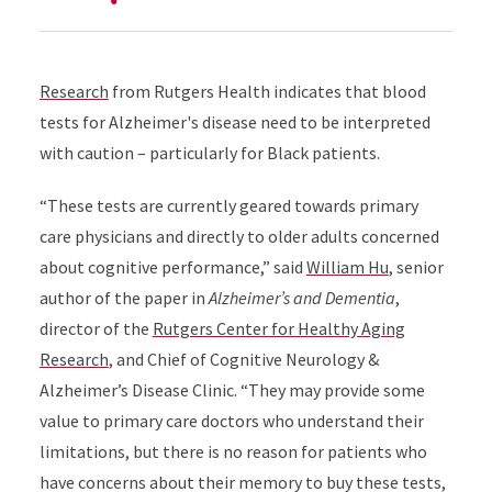
Research
from Rutgers Health indicates that blood
tests for Alzheimer's disease need to be interpreted
with caution – particularly for Black patients.
“These tests are currently geared towards primary
care physicians and directly to older adults concerned
about cognitive performance,” said
William Hu
, senior
author of the paper in
Alzheimer’s and Dementia
,
director of the
Rutgers Center for Healthy Aging
Research
, and Chief of Cognitive Neurology &
Alzheimer’s Disease Clinic. “They may provide some
value to primary care doctors who understand their
limitations, but there is no reason for patients who
have concerns about their memory to buy these tests,