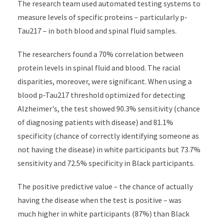
The research team used automated testing systems to
measure levels of specific proteins – particularly p-
Tau217 – in both blood and spinal fluid samples.
The researchers found a 70% correlation between
protein levels in spinal fluid and blood. The racial
disparities, moreover, were significant. When using a
blood p-Tau217 threshold optimized for detecting
Alzheimer's, the test showed 90.3% sensitivity (chance
of diagnosing patients with disease) and 81.1%
specificity (chance of correctly identifying someone as
not having the disease) in white participants but 73.7%
sensitivity and 72.5% specificity in Black participants.
The positive predictive value – the chance of actually
having the disease when the test is positive – was
much higher in white participants (87%) than Black