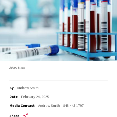
Adobe Stock
By
Andrew Smith
Date
February 24, 2025
Media Contact
Andrew Smith
848-445-1797
Share