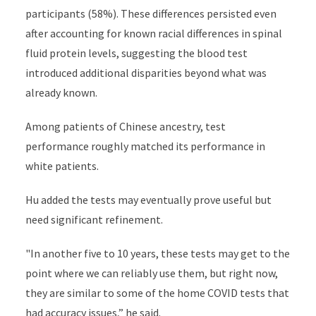
participants (58%). These differences persisted even
after accounting for known racial differences in spinal
fluid protein levels, suggesting the blood test
introduced additional disparities beyond what was
already known.
Among patients of Chinese ancestry, test
performance roughly matched its performance in
white patients.
Hu added the tests may eventually prove useful but
need significant refinement.
"In another five to 10 years, these tests may get to the
point where we can reliably use them, but right now,
they are similar to some of the home COVID tests that
had accuracy issues,” he said.