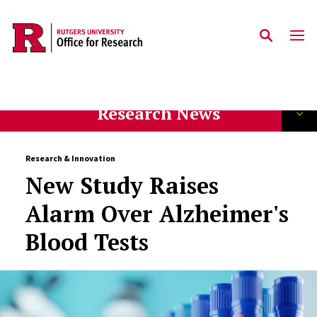
Skip to main content
Research News
Research & Innovation
New Study Raises
Alarm Over Alzheimer's
Blood Tests