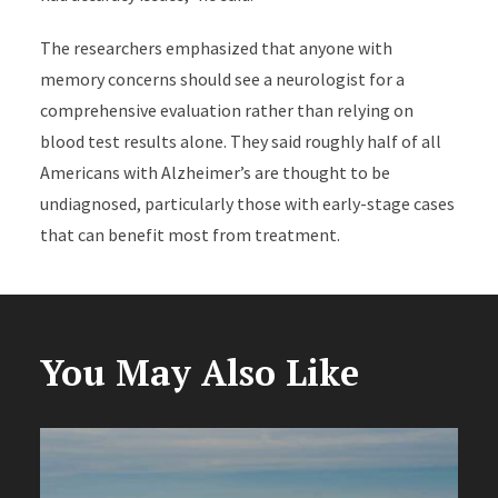
The researchers emphasized that anyone with
memory concerns should see a neurologist for a
comprehensive evaluation rather than relying on
blood test results alone. They said roughly half of all
Americans with Alzheimer’s are thought to be
undiagnosed, particularly those with early-stage cases
that can benefit most from treatment.
You May Also Like