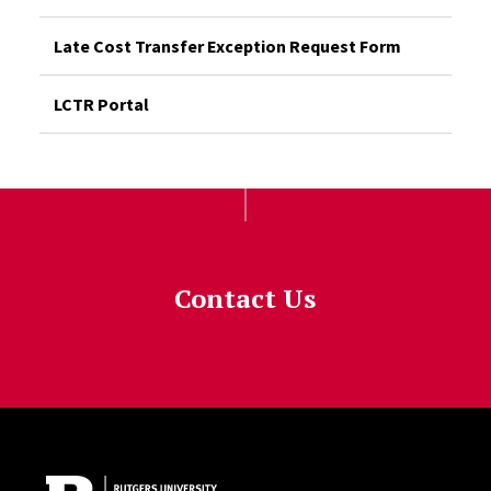
Late Cost Transfer Exception Request Form
LCTR Portal
Contact Us
Site Footer