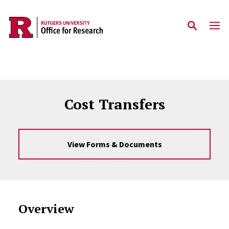
Skip to main content
Cost Transfers
View Forms & Documents
Overview