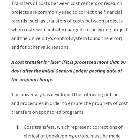
Transfers of costs between cost centers or research
projects are commonly used to correct the financial
records (such as transfers of costs between projects
when costs were initially charged to the wrong project
and the University’s control system found the error)
and for other valid reasons.
A cost transfer is "late" if it is processed more than 90
days after the initial General Ledger posting date of
the original charge.
The university has developed the following policies
and procedures in order to ensure the propriety of cost
transfers on sponsored programs:
Cost transfers, which represent corrections of
clerical or bookkeeping errors, must be made