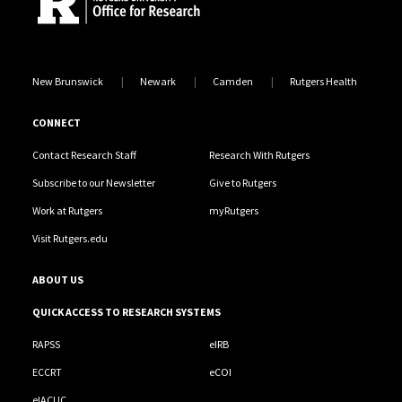
New Brunswick
Newark
Camden
Rutgers Health
CONNECT
Contact Research Staff
Research With Rutgers
Subscribe to our Newsletter
Give to Rutgers
Work at Rutgers
myRutgers
Visit Rutgers.edu
ABOUT US
QUICK ACCESS TO RESEARCH SYSTEMS
RAPSS
eIRB
ECCRT
eCOI
eIACUC