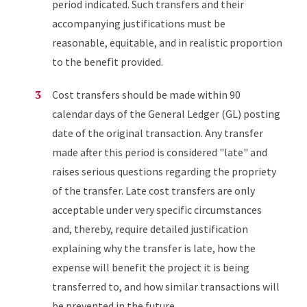
period indicated. Such transfers and their
accompanying justifications must be
reasonable, equitable, and in realistic proportion
to the benefit provided.
Cost transfers should be made within 90
calendar days of the General Ledger (GL) posting
date of the original transaction. Any transfer
made after this period is considered "late" and
raises serious questions regarding the propriety
of the transfer. Late cost transfers are only
acceptable under very specific circumstances
and, thereby, require detailed justification
explaining why the transfer is late, how the
expense will benefit the project it is being
transferred to, and how similar transactions will
be prevented in the future.