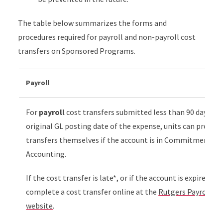
The table below summarizes the forms and
procedures required for payroll and non-payroll cost
transfers on Sponsored Programs.
Payroll
For
payroll
cost transfers submitted less than 90 days aft
original GL posting date of the expense, units can proces
transfers themselves if the account is in Commitment
Accounting.
If the cost transfer is late*, or if the account is expired,
complete a cost transfer online at the
Rutgers Payroll Se
website
.