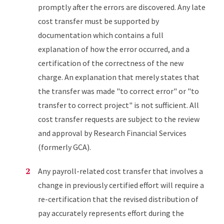
promptly after the errors are discovered. Any late
cost transfer must be supported by
documentation which contains a full
explanation of how the error occurred, and a
certification of the correctness of the new
charge. An explanation that merely states that
the transfer was made "to correct error" or "to
transfer to correct project" is not sufficient. All
cost transfer requests are subject to the review
and approval by Research Financial Services
(formerly GCA).
Any payroll-related cost transfer that involves a
change in previously certified effort will require a
re-certification that the revised distribution of
pay accurately represents effort during the