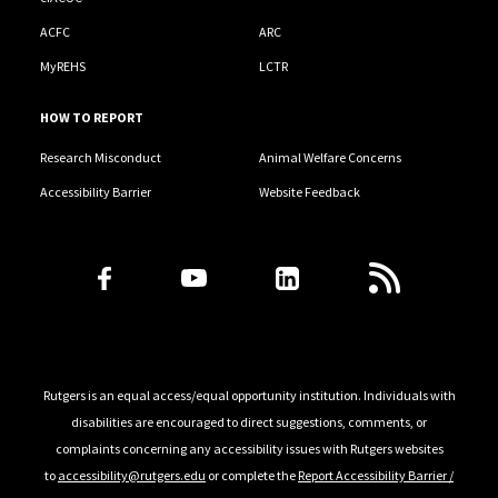
ACFC
ARC
MyREHS
LCTR
HOW TO REPORT
Research Misconduct
Animal Welfare Concerns
Accessibility Barrier
Website Feedback
Follow Us
Rutgers is an equal access/equal opportunity institution. Individuals with
disabilities are encouraged to direct suggestions, comments, or
complaints concerning any accessibility issues with Rutgers websites
to
accessibility@rutgers.edu
or complete the
Report Accessibility Barrier /