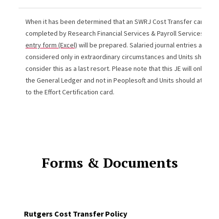
When it has been determined that an SWRJ Cost Transfer cannot 
completed by Research Financial Services & Payroll Services, a
jo
entry form (Excel)
will be prepared. Salaried journal entries are
considered only in extraordinary circumstances and Units should o
consider this as a last resort. Please note that this JE will only app
the General Ledger and not in Peoplesoft and Units should attach 
to the Effort Certification card.
Forms & Documents
Rutgers Cost Transfer Policy