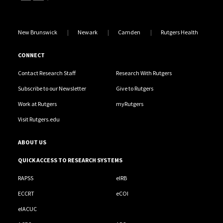
New Brunswick
Newark
Camden
Rutgers Health
CONNECT
Contact Research Staff
Research With Rutgers
Subscribe to our Newsletter
Give to Rutgers
Work at Rutgers
myRutgers
Visit Rutgers.edu
ABOUT US
QUICK ACCESS TO RESEARCH SYSTEMS
RAPSS
eIRB
ECCRT
eCOI
eIACUC