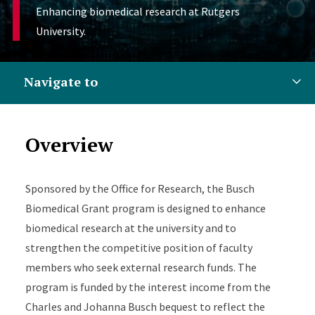
Enhancing biomedical research at Rutgers
University.
Navigate to
Overview
Sponsored by the Office for Research, the Busch
Biomedical Grant program is designed to enhance
biomedical research at the university and to
strengthen the competitive position of faculty
members who seek external research funds. The
program is funded by the interest income from the
Charles and Johanna Busch bequest to reflect the