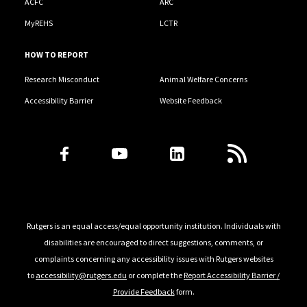
ACFC
ARC
MyREHS
LCTR
HOW TO REPORT
Research Misconduct
Animal Welfare Concerns
Accessibility Barrier
Website Feedback
Follow Us
Rutgers is an equal access/equal opportunity institution. Individuals with
disabilities are encouraged to direct suggestions, comments, or
complaints concerning any accessibility issues with Rutgers websites
to
accessibility@rutgers.edu
or complete the
Report Accessibility Barrier /
Provide Feedback
form.