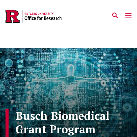
Skip to main content
Busch Biomedical
Grant Program