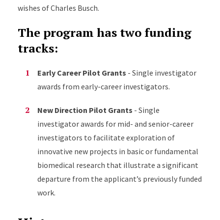
wishes of Charles Busch.
The program has two funding
tracks:
Early Career Pilot Grants
- Single investigator
awards from early-career investigators.
New Direction Pilot Grants
- Single
investigator awards for mid- and senior-career
investigators to facilitate exploration of
innovative new projects in basic or fundamental
biomedical research that illustrate a significant
departure from the applicant’s previously funded
work.