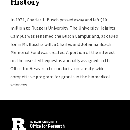
History
In 1971, Charles L. Busch passed away and left $10
million to Rutgers University. The University Heights
Campus was renamed the Busch Campus and, as called
for in Mr. Busch’s will, a Charles and Johanna Busch
Memorial Fund was created. A portion of the interest
on the invested bequest is annually assigned to the
Office for Research to conduct a university-wide,
competitive program for grants in the biomedical
sciences.
Site Footer