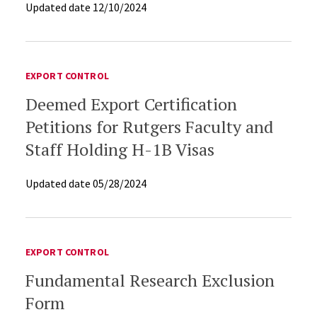
Updated date
12/10/2024
POST-AWARD
EXPORT CONTROL
Deemed Export Certification
Petitions for Rutgers Faculty and
Staff Holding H-1B Visas
Updated date
05/28/2024
EXPORT CONTROL
Fundamental Research Exclusion
Form