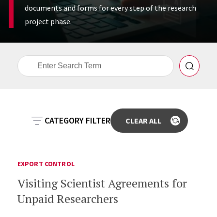
documents and forms for every step of the research
project phase.
CATEGORY FILTER
ANIMAL CARE
CONFLICT OF INTEREST
EXPORT CONTROL
Visiting Scientist Agreements for
COMMERCIALIZATION
EXPORT CONTROL
Unpaid Researchers
HUMAN RESEARCH PROTECTION
PRE-AWARD