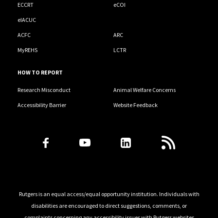
ECCRT
eCOI
eIACUC
ACFC
ARC
MyREHS
LCTR
HOW TO REPORT
Research Misconduct
Animal Welfare Concerns
Accessibility Barrier
Website Feedback
Follow Us
Rutgers is an equal access/equal opportunity institution. Individuals with
disabilities are encouraged to direct suggestions, comments, or
complaints concerning any accessibility issues with Rutgers websites