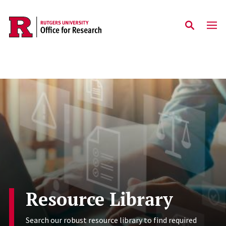
Skip to main content
Resource Library
Search our robust resource library to find required