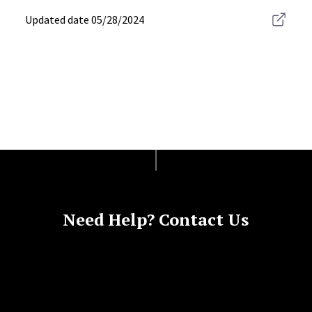
Updated date
05/28/2024
Need Help? Contact Us
Site Footer