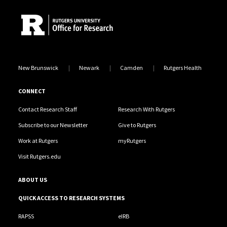
New Brunswick
Newark
Camden
Rutgers Health
CONNECT
Contact Research Staff
Research With Rutgers
Subscribe to our Newsletter
Give to Rutgers
Work at Rutgers
myRutgers
Visit Rutgers.edu
ABOUT US
QUICK ACCESS TO RESEARCH SYSTEMS
RAPSS
eIRB