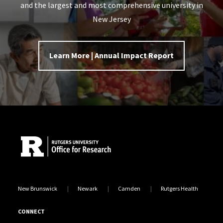
and the largest and most comprehensive university in
New Jersey
Learn More | Annual Impact Report
Site Footer
New Brunswick
Newark
Camden
Rutgers Health
CONNECT