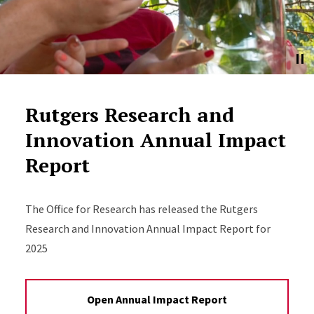
Rutgers Research and
Innovation Annual Impact
Report
The Office for Research has released the Rutgers
Research and Innovation Annual Impact Report for
2025
Open Annual Impact Report