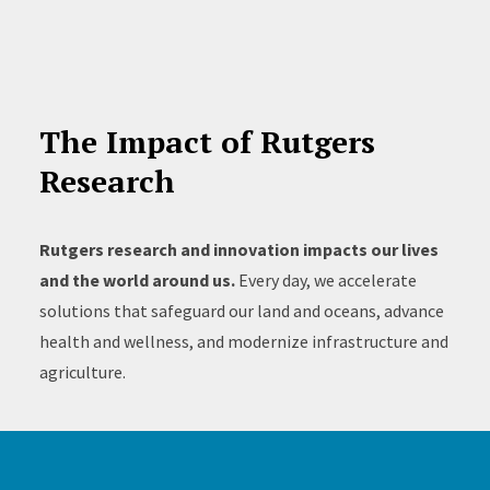
The Impact of Rutgers
Research
Rutgers research and innovation impacts our lives
and the world around us.
Every day, we accelerate
solutions that safeguard our land and oceans, advance
health and wellness, and modernize infrastructure and
agriculture.