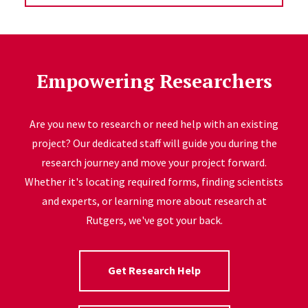
Empowering Researchers
Are you new to research or need help with an existing
project? Our dedicated staff will guide you during the
research journey and move your project forward.
Whether it's locating required forms, finding scientists
and experts, or learning more about research at
Rutgers, we've got your back.
Get Research Help