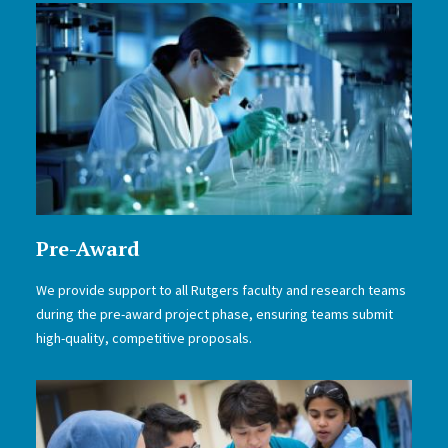
Pre-Award
We provide support to all Rutgers faculty and research teams
during the pre-award project phase, ensuring teams submit
high-quality, competitive proposals.