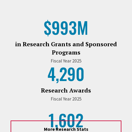
$993M
in Research Grants and Sponsored
Programs
Fiscal Year 2025
4,290
Research Awards
Fiscal Year 2025
1,602
More Research Stats