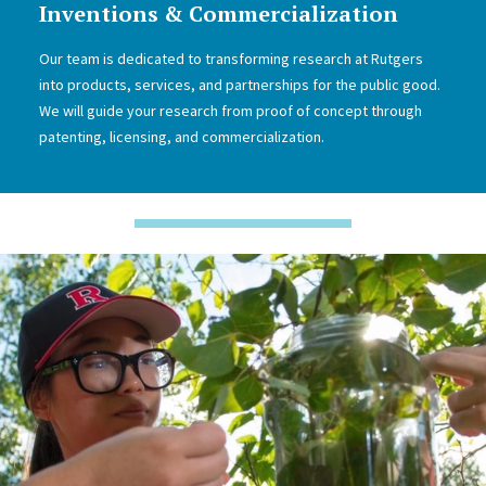
Inventions & Commercialization
Our team is dedicated to transforming research at Rutgers
into products, services, and partnerships for the public good.
We will guide your research from proof of concept through
patenting, licensing, and commercialization.