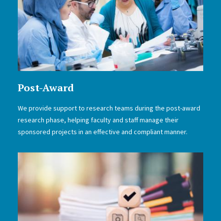
Post-Award
We provide support to research teams during the post-award
research phase, helping faculty and staff manage their
sponsored projects in an effective and compliant manner.