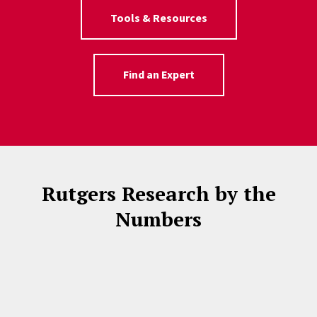
Tools & Resources
Find an Expert
Rutgers Research by the
Numbers