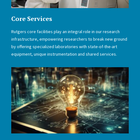
Core Services
Rutgers core facilities play an integral role in our research
infrastructure, empowering researchers to break new ground
by offering specialized laboratories with state-of-the-art
equipment, unique instrumentation and shared services.