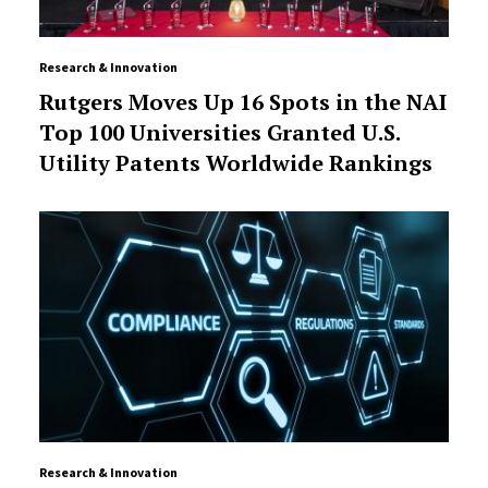
Research & Innovation
Rutgers Moves Up 16 Spots in the NAI
Top 100 Universities Granted U.S.
Utility Patents Worldwide Rankings
Research & Innovation