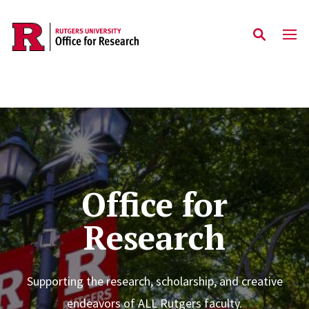
Skip to main content
Home
Office for
Research
Supporting the research, scholarship, and creative
endeavors of ALL Rutgers faculty.