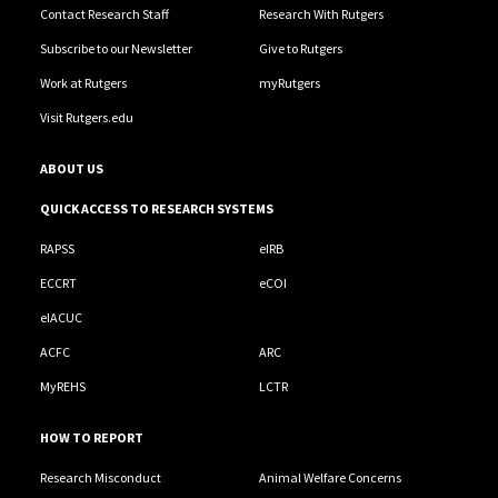
Contact Research Staff
Research With Rutgers
Subscribe to our Newsletter
Give to Rutgers
Work at Rutgers
myRutgers
Visit Rutgers.edu
ABOUT US
QUICK ACCESS TO RESEARCH SYSTEMS
RAPSS
eIRB
ECCRT
eCOI
eIACUC
ACFC
ARC
MyREHS
LCTR
HOW TO REPORT
Research Misconduct
Animal Welfare Concerns