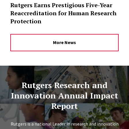
Rutgers Earns Prestigious Five-Year
Reaccreditation for Human Research
Protection
More News
Rutgers Research and
Innovation Annual Impact
Report
Rutgers is a national Leader in research and innovation