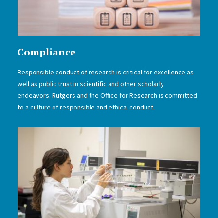
Compliance
Responsible conduct of research is critical for excellence as
well as public trust in scientific and other scholarly
endeavors. Rutgers and the Office for Research is committed
to a culture of responsible and ethical conduct.