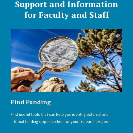
Support and Information
for Faculty and Staff
Find Funding
Find useful tools that can help you identify external and
internal funding opportunities for your research project.