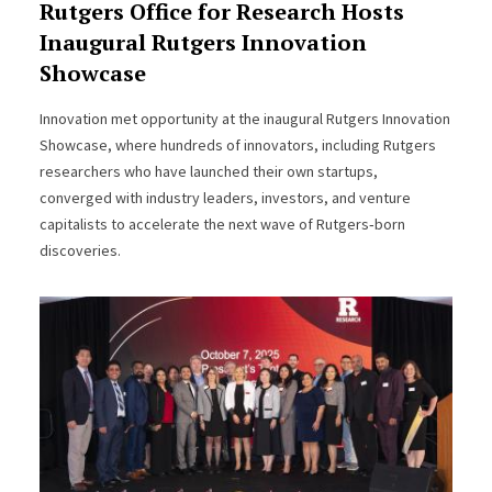
Rutgers Office for Research Hosts
Inaugural Rutgers Innovation
Showcase
Innovation met opportunity at the inaugural Rutgers Innovation
Showcase, where hundreds of innovators, including Rutgers
researchers who have launched their own startups,
converged with industry leaders, investors, and venture
capitalists to accelerate the next wave of Rutgers‑born
discoveries.