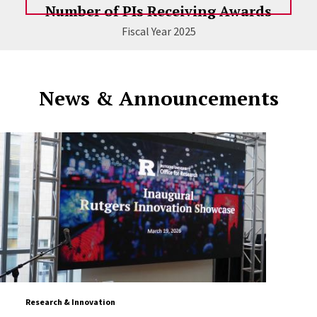
Number of PIs Receiving Awards
Fiscal Year 2025
News & Announcements
Research & Innovation