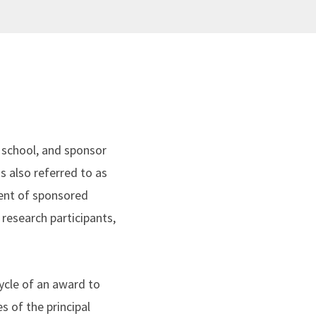
school, and sponsor
s also referred to as
ent of sponsored
 research participants,
ycle of an award to
 of the principal