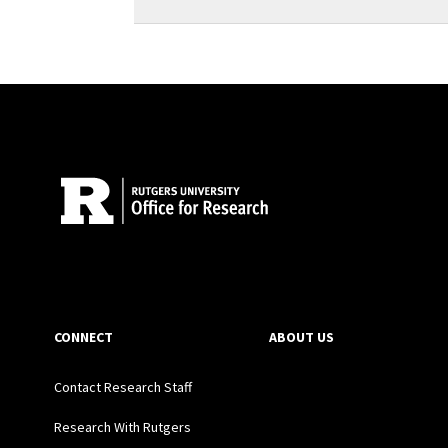
Site Footer
CONNECT
ABOUT US
Contact Research Staff
Research With Rutgers