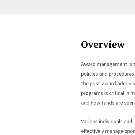
Overview
Award management is th
policies and procedures 
the post-award adminis
programs is critical in 
and how funds are spen
Various individuals and
effectively manage spon