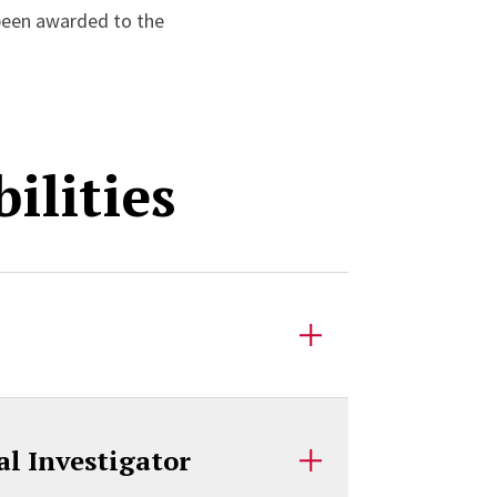
been awarded to the
ilities
l Investigator