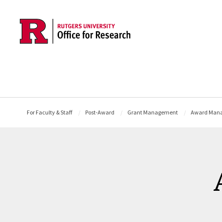
Skip to main content
For Faculty & Staff
Post-Award
Grant Management
Award Man