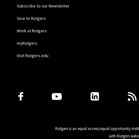
Subscribe to our Newsletter
Give to Rutgers
Work at Rutgers
myRutgers
Visit Rutgers.edu
Follow Us
Rutgers is an equal access/equal opportunity insti
with Rutgers webs