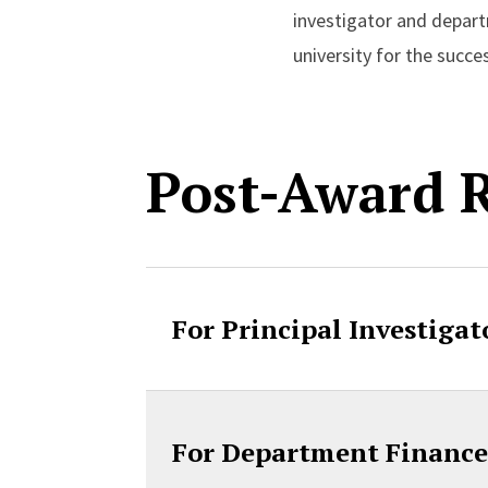
investigator and depar
university for the succ
Post-Award R
For Principal Investigat
For Department Finance 