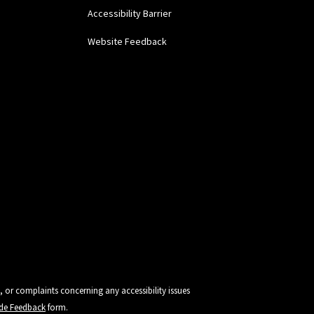
Accessibility Barrier
Website Feedback
, or complaints concerning any accessibility issues
vide Feedback
form.