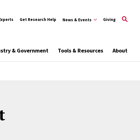
Experts
Get Research Help
Giving
News & Events
ustry & Government
Tools & Resources
About
t