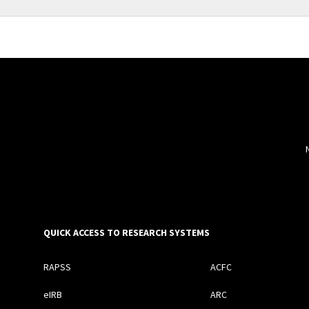
QUICK ACCESS TO RESEARCH SYSTEMS
RAPSS
ACFC
eIRB
ARC