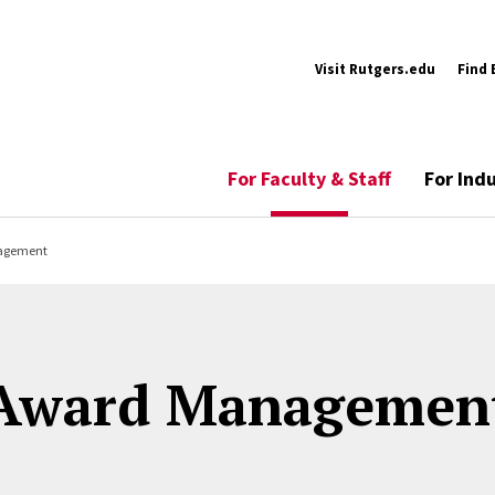
Visit Rutgers.edu
Find 
For Faculty & Staff
For Ind
agement
Award Managemen