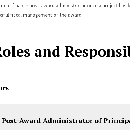
tment finance post-award administrator once a project has 
essful fiscal management of the award.
oles and Responsib
ors
Post-Award Administrator of Principa