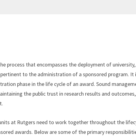
e process that encompasses the deployment of university, 
pertinent to the administration of a sponsored program. It i
tration phase in the life cycle of an award. Sound managem
maintaining the public trust in research results and outcomes,
t.
 units at Rutgers need to work together throughout the lifec
sored awards. Below are some of the primary responsibilities