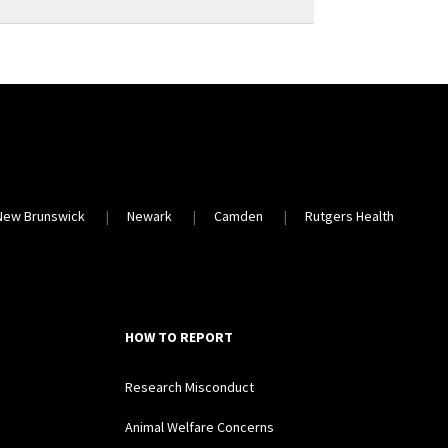
New Brunswick
Newark
Camden
Rutgers Health
HOW TO REPORT
Research Misconduct
Animal Welfare Concerns