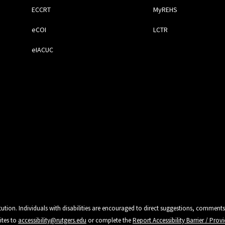
ECCRT
MyREHS
eCOI
LCTR
eIACUC
tution. Individuals with disabilities are encouraged to direct suggestions, comments
ites to
accessibility@rutgers.edu
or complete the
Report Accessibility Barrier / Pro