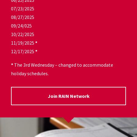
06/25/2025
07/23/2025
08/27/2025
09/24/025
10/22/2025
11/19/2025
*
12/17/2025
*
*
The 3rd Wednesday – changed to accommodate
holiday schedules.
Join RAIN Network