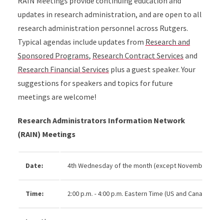
RAIN Meetings provide continuing education and
updates in research administration, and are open to all
research administration personnel across Rutgers.
Typical agendas include updates from
Research and
Sponsored Programs
,
Research Contract Services
and
Research Financial Services
plus a guest speaker. Your
suggestions for speakers and topics for future
meetings are welcome!
Research Administrators Information Network
(RAIN) Meetings
Date:
4th Wednesday of the month (except November an
Time:
2:00 p.m. - 4:00 p.m. Eastern Time (US and Canada)