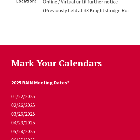
Location:
Online / Virtual until further notice
(Previously held at 33 Knightsbridge Road, R
Mark Your Calendars
2025 RAIN Meeting Dates*
01/22/2025
02/26/2025
03/26/2025
04/23/2025
05/28/2025