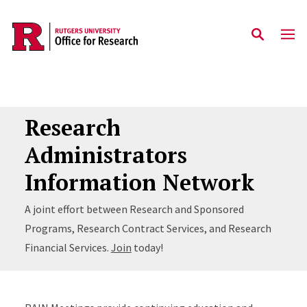
Skip to main content
Research
Administrators
Information Network
A joint effort between Research and Sponsored
Programs, Research Contract Services, and Research
Financial Services.
Join
today!