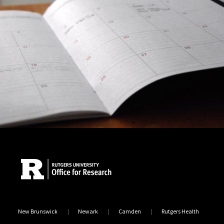
Site Footer
New Brunswick
Newark
Camden
Rutgers Health