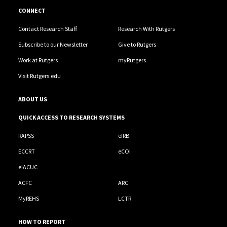
CONNECT
Contact Research Staff
Research With Rutgers
Subscribe to our Newsletter
Give to Rutgers
Work at Rutgers
myRutgers
Visit Rutgers.edu
ABOUT US
QUICK ACCESS TO RESEARCH SYSTEMS
RAPSS
eIRB
ECCRT
eCOI
eIACUC
ACFC
ARC
MyREHS
LCTR
HOW TO REPORT