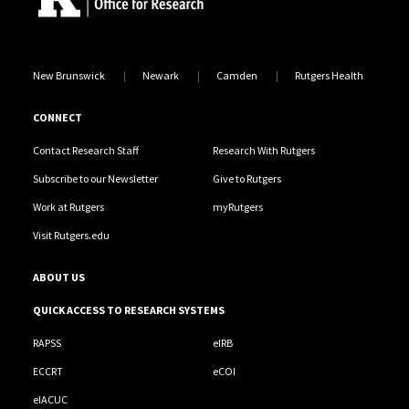
New Brunswick
Newark
Camden
Rutgers Health
CONNECT
Contact Research Staff
Research With Rutgers
Subscribe to our Newsletter
Give to Rutgers
Work at Rutgers
myRutgers
Visit Rutgers.edu
ABOUT US
QUICK ACCESS TO RESEARCH SYSTEMS
RAPSS
eIRB
ECCRT
eCOI
eIACUC