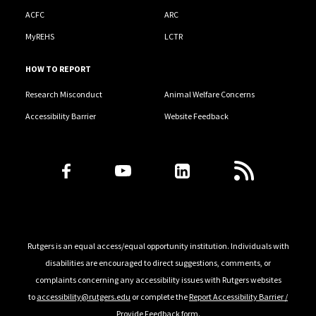
ACFC
ARC
MyREHS
LCTR
HOW TO REPORT
Research Misconduct
Animal Welfare Concerns
Accessibility Barrier
Website Feedback
Follow Us
Rutgers is an equal access/equal opportunity institution. Individuals with
disabilities are encouraged to direct suggestions, comments, or
complaints concerning any accessibility issues with Rutgers websites
to
accessibility@rutgers.edu
or complete the
Report Accessibility Barrier /
Provide Feedback
form.