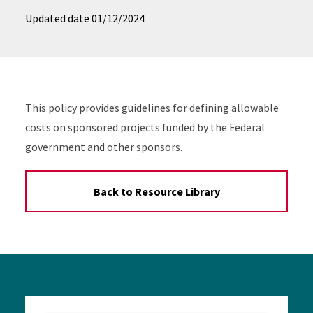
Updated date
01/12/2024
This policy provides guidelines for defining allowable
costs on sponsored projects funded by the Federal
government and other sponsors.
Back to Resource Library