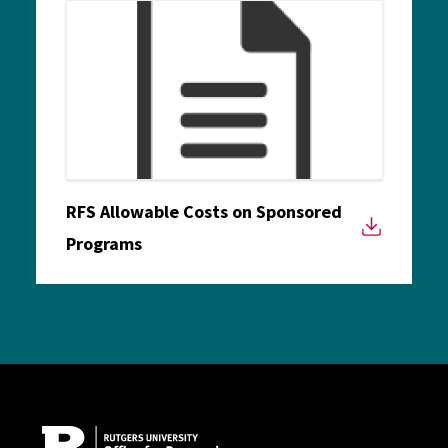
RFS Allowable Costs on Sponsored
Programs
Site Footer