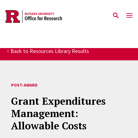
Skip to main content
Back to Resources Library Results
POST-AWARD
Grant Expenditures
Management:
Allowable Costs