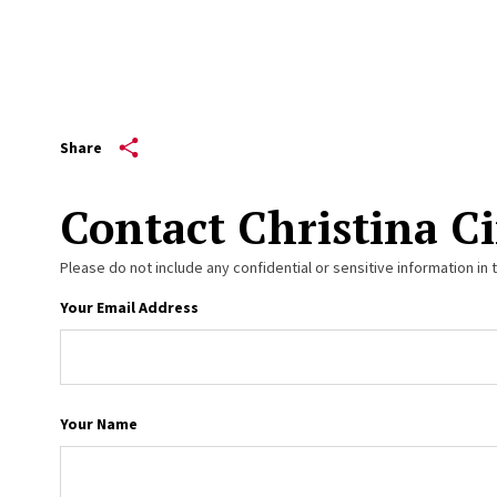
Share
Contact Christina Ci
Please do not include any confidential or sensitive information in 
Your Email Address
Your Name