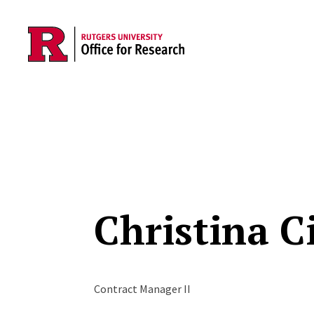
Skip to main content
Christina Ci
Contract Manager II