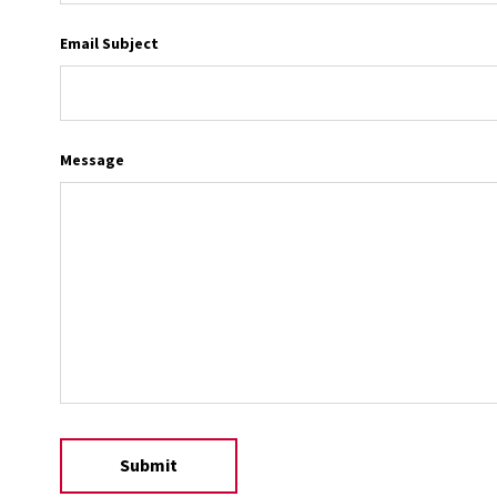
Email Subject
Message