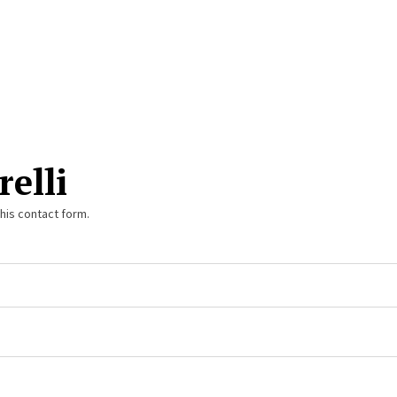
relli
this contact form.