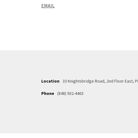
EMAIL
Location
33 Knightsbridge Road, 2nd Floor East, 
Phone
(848) 932-4463