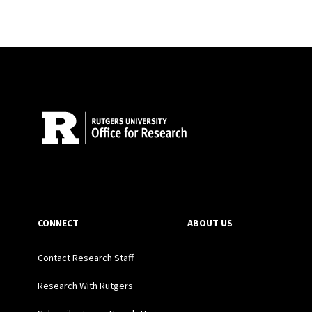
Site Footer
CONNECT
ABOUT US
Contact Research Staff
Research With Rutgers