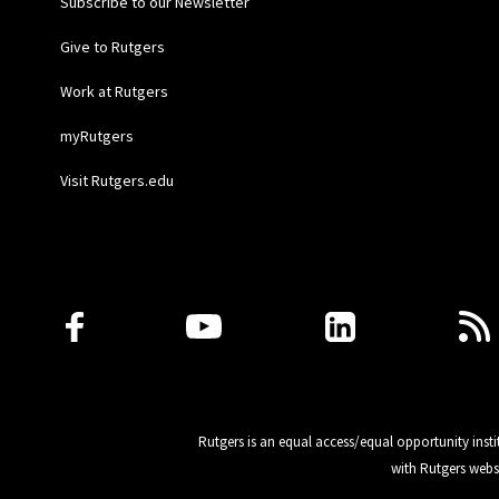
Subscribe to our Newsletter
Give to Rutgers
Work at Rutgers
myRutgers
Visit Rutgers.edu
Follow Us
Rutgers is an equal access/equal opportunity insti
with Rutgers webs