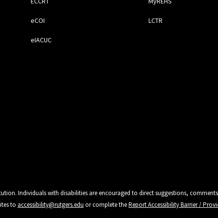
ECCRT
MyREHS
eCOI
LCTR
eIACUC
tution. Individuals with disabilities are encouraged to direct suggestions, comments
ites to
accessibility@rutgers.edu
or complete the
Report Accessibility Barrier / Pro