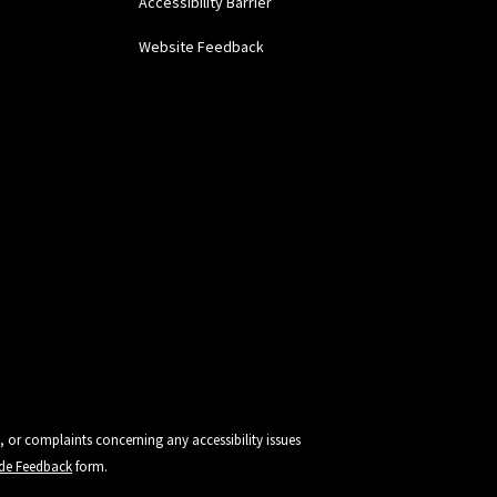
Accessibility Barrier
Website Feedback
, or complaints concerning any accessibility issues
vide Feedback
form.