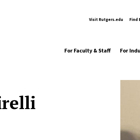
Visit Rutgers.edu
Find 
For Faculty & Staff
For Ind
relli