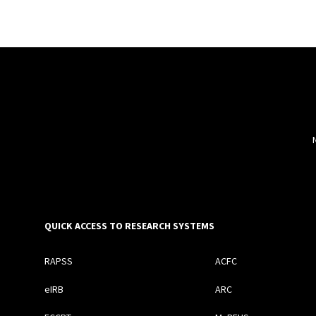
QUICK ACCESS TO RESEARCH SYSTEMS
RAPSS
ACFC
eIRB
ARC