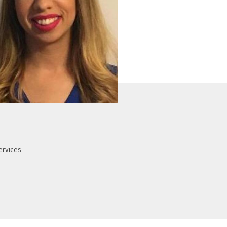
ervices