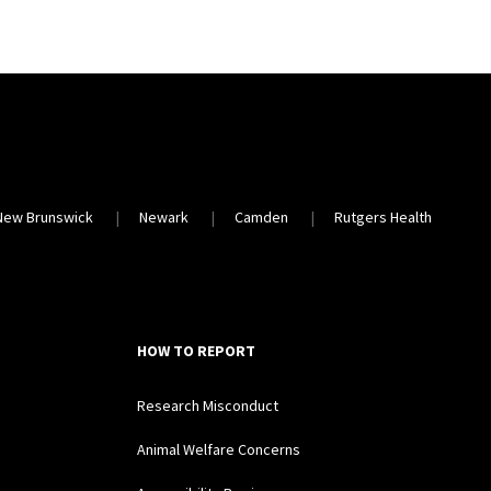
New Brunswick
Newark
Camden
Rutgers Health
HOW TO REPORT
Research Misconduct
Animal Welfare Concerns