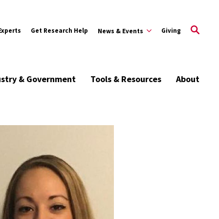
Experts
Get Research Help
Giving
News & Events
ustry & Government
Tools & Resources
About