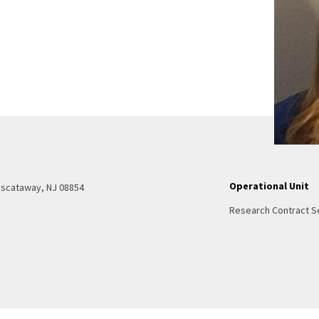
Operational Unit
Piscataway, NJ 08854
Research Contract S