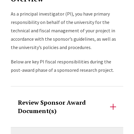
As a principal investigator (PI), you have primary
responsibility on behalf of the university for the
technical and fiscal management of your project in
accordance with the sponsor’s guidelines, as well as
the university’s policies and procedures.
Below are key PI fiscal responsibilities during the
post-award phase of a sponsored research project.
Accordion Content
Review Sponsor Award
Document(s)