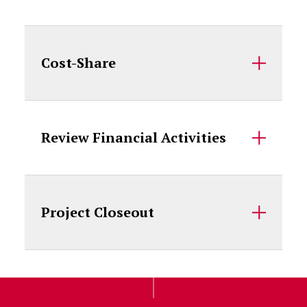
Cost-Share
Review Financial Activities
Project Closeout