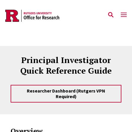
Skip to main content
Principal Investigator
Quick Reference Guide
Researcher Dashboard (Rutgers VPN
Required)
Overview