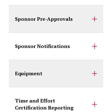
Sponsor Pre-Approvals
Sponsor Notifications
Equipment
Time and Effort
Certification Reporting