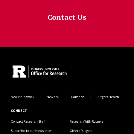
Contact Us
Site Footer
New Brunswick
Newark
Camden
Rutgers Health
CONNECT
Contact Research Staff
Research With Rutgers
Subscribe to our Newsletter
Give to Rutgers