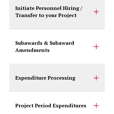
Initiate Personnel Hiring /
Transfer to your Project
Subawards & Subaward
Amendments
Expenditure Processing
Project Period Expenditures