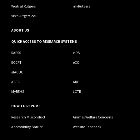
Work at Rutgers
myRutgers
Visit Rutgers.edu
ABOUT US
QUICK ACCESS TO RESEARCH SYSTEMS
RAPSS
eIRB
ECCRT
eCOI
eIACUC
ACFC
ARC
MyREHS
LCTR
HOW TO REPORT
Research Misconduct
Animal Welfare Concerns
Accessibility Barrier
Website Feedback