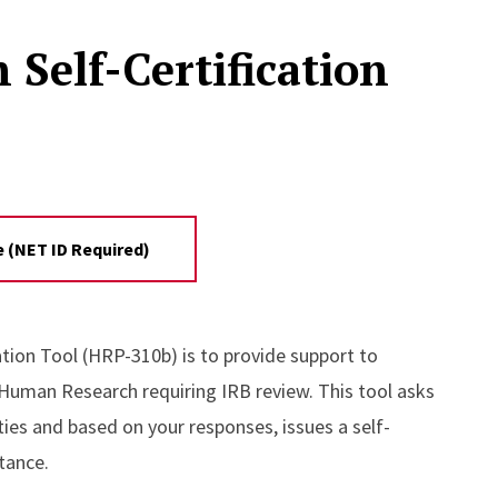
elf-Certification
 (NET ID Required)
ion Tool (HRP-310b) is to provide support to
 Human Research requiring IRB review. This tool asks
ties and based on your responses, issues a self-
stance.