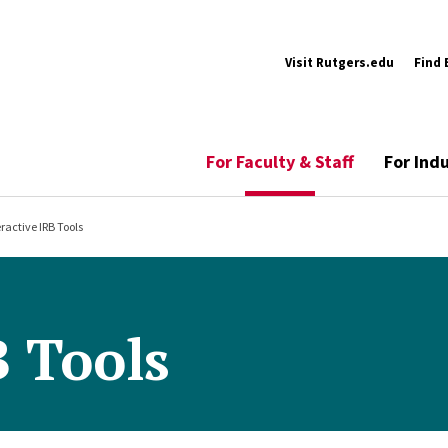
Visit Rutgers.edu
Find 
For Faculty & Staff
For Ind
eractive IRB Tools
B Tools