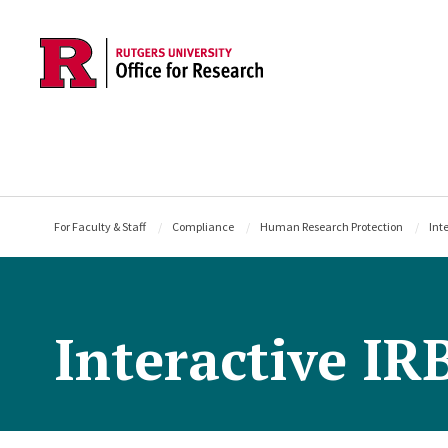
Skip to main content
For Faculty & Staff
Compliance
Human Research Protection
Int
Interactive IR