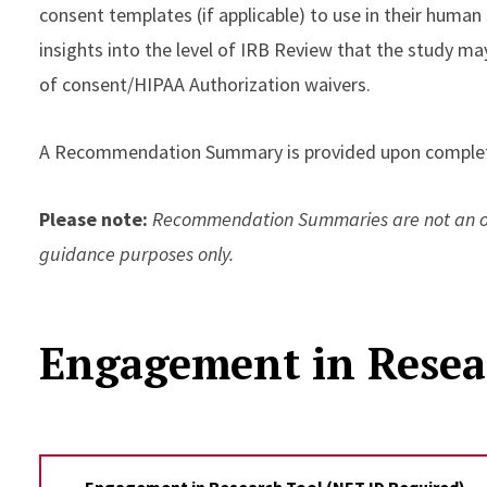
consent templates (if applicable) to use in their human
insights into the level of IRB Review that the study may
of consent/HIPAA Authorization waivers.
A Recommendation Summary is provided upon complet
Please note:
Recommendation Summaries are not an off
guidance purposes only.
Engagement in Resea
Engagement in Research Tool (NET ID Required)