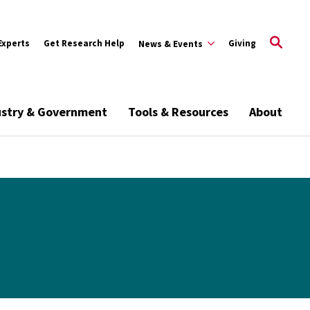
Experts
Get Research Help
Giving
News & Events
ustry & Government
Tools & Resources
About