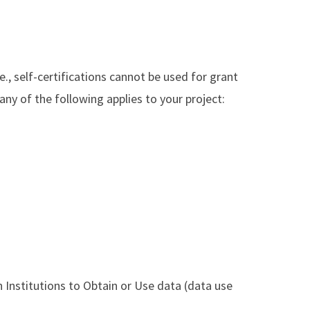
.e., self-certifications cannot be used for grant
 any of the following applies to your project:
Institutions to Obtain or Use data (data use