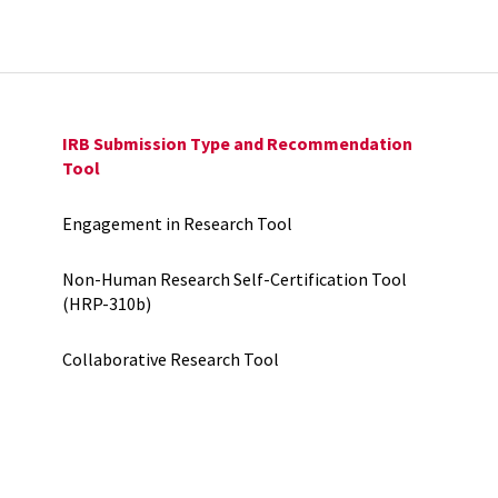
IRB Submission Type and Recommendation
Tool
Engagement in Research Tool
Non-Human Research Self-Certification Tool
(HRP-310b)
Collaborative Research Tool