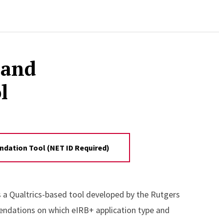
 and
l
dation Tool (NET ID Required)
s a Qualtrics-based tool developed by the Rutgers
endations on which eIRB+ application type and