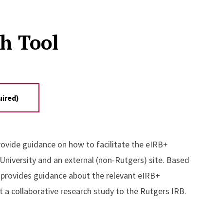
ch Tool
uired)
rovide guidance on how to facilitate the eIRB+
niversity and an external (non-Rutgers) site. Based
 provides guidance about the relevant eIRB+
t a collaborative research study to the Rutgers IRB.