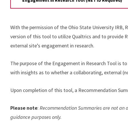
With the permission of the Ohio State University IRB,
version of this tool to utilize Qualtrics and to provide 
external site’s engagement in research.
The purpose of the Engagement in Research Tool is to 
with insights as to whether a collaborating, external (n
Upon completion of this tool, a Recommendation Summ
Please note
:
Recommendation Summaries are not an offi
guidance purposes only.