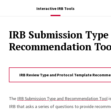
Interactive IRB Tools
IRB Submission Type
Recommendation Too
IRB Review Type and Protocol Template Recommen
The
IRB Submission Type and Recommendation Tool
i
IRB that asks a series of questions to provide recomm