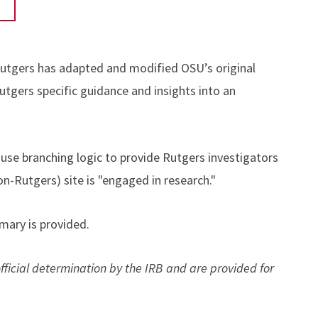
 Rutgers has adapted and modified OSU’s original
Rutgers specific guidance and insights into an
use branching logic to provide Rutgers investigators
on-Rutgers) site is "engaged in research."
ary is provided.
cial determination by the IRB and are provided for