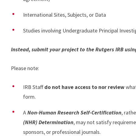
International Sites, Subjects, or Data
Studies involving Undergraduate Principal Invest
Instead, submit your project to the Rutgers IRB usi
Please note:
IRB Staff
do not have access to nor review
what
form.
A
Non-Human Research Self-Certification
, rathe
(NHR) Determination
, may not satisfy requireme
sponsors, or professional journals.