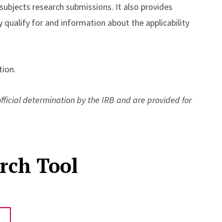
 subjects research submissions. It also provides
 qualify for and information about the applicability
ion.
icial determination by the IRB and are provided for
rch Tool