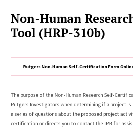
Non-Human Research S
Tool (HRP-310b)
Rutgers Non-Human Self-Certification Form Online
The purpose of the Non-Human Research Self-Certificat
Rutgers Investigators when determining if a project is
a series of questions about the proposed project activi
certification or directs you to contact the IRB for assi