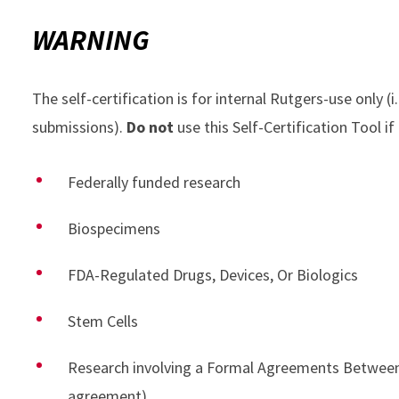
WARNING
The self-certification is for internal Rutgers-use only (i
submissions).
Do not
use this Self-Certification Tool if
Federally funded research
Biospecimens
FDA-Regulated Drugs, Devices, Or Biologics
Stem Cells
Research involving a Formal Agreements Between 
agreement)