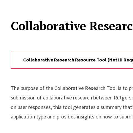
Collaborative Resear
Collaborative Research Resource Tool (Net ID Req
The purpose of the Collaborative Research Tool is to p
submission of collaborative research between Rutgers U
on user responses, this tool generates a summary that
application type and provides insights on how to submi