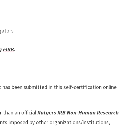
igators
ng
eIRB
.
 has been submitted in this self-certification online
r than an official
Rutgers IRB Non-Human Research
nts imposed by other organizations/institutions,