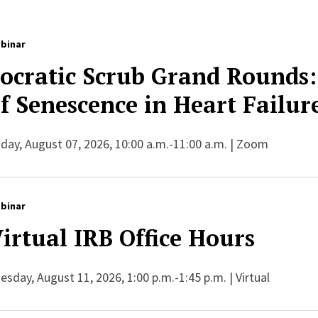
binar
ocratic Scrub Grand Rounds:
f Senescence in Heart Failur
iday, August 07, 2026, 10:00 a.m.-11:00 a.m. | Zoom
binar
irtual IRB Office Hours
esday, August 11, 2026, 1:00 p.m.-1:45 p.m. | Virtual