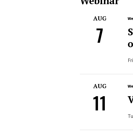
Webinar
AUG
We
7
S
o
Fr
AUG
We
11
V
Tu