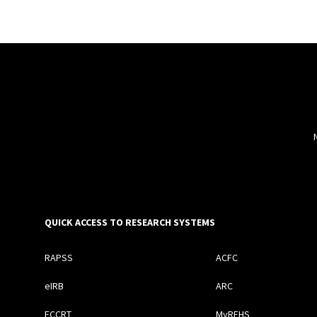
QUICK ACCESS TO RESEARCH SYSTEMS
RAPSS
ACFC
eIRB
ARC
ECCRT
MyREHS