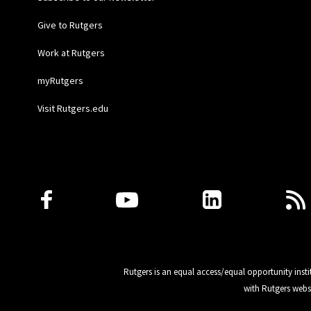
Give to Rutgers
Work at Rutgers
myRutgers
Visit Rutgers.edu
Follow Us
Rutgers is an equal access/equal opportunity insti
with Rutgers webs