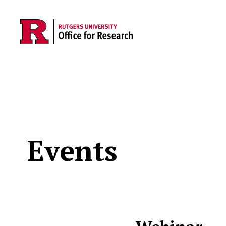
Skip to main content
Events