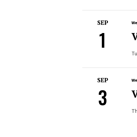
SEP
We
1
V
Tu
SEP
We
3
V
Th