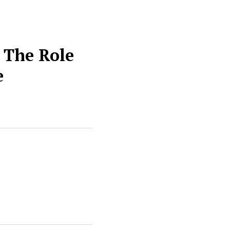
 The Role
e