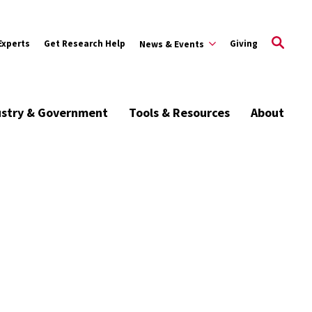
Experts
Get Research Help
Giving
News & Events
ustry & Government
Tools & Resources
About