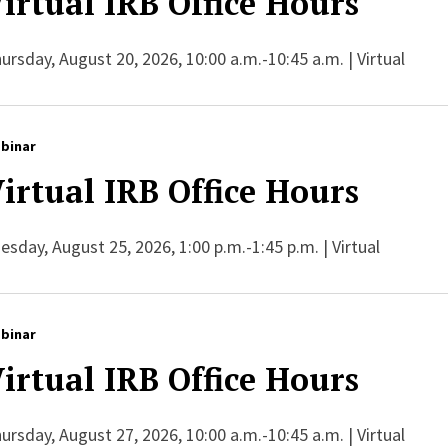
irtual IRB Office Hours
ursday, August 20, 2026, 10:00 a.m.-10:45 a.m. | Virtual
binar
irtual IRB Office Hours
esday, August 25, 2026, 1:00 p.m.-1:45 p.m. | Virtual
binar
irtual IRB Office Hours
ursday, August 27, 2026, 10:00 a.m.-10:45 a.m. | Virtual