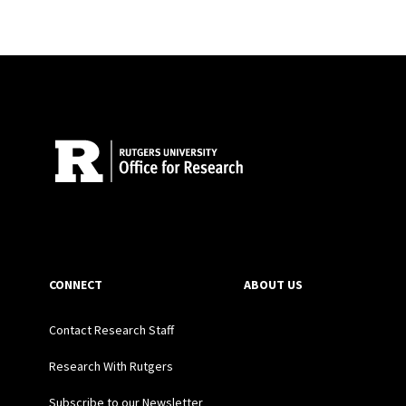
Site Footer
CONNECT
ABOUT US
Contact Research Staff
Research With Rutgers
Subscribe to our Newsletter