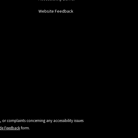
Website Feedback
, or complaints concerning any accessibility issues
vide Feedback
form.