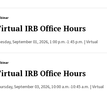
binar
irtual IRB Office Hours
esday, September 01, 2026, 1:00 p.m.-1:45 p.m. | Virtual
binar
irtual IRB Office Hours
ursday, September 03, 2026, 10:00 a.m.-10:45 a.m. | Virtual