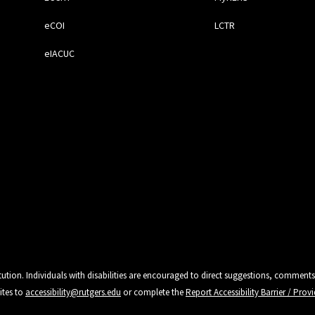
eCOI
LCTR
eIACUC
tution. Individuals with disabilities are encouraged to direct suggestions, comments
ites to
accessibility@rutgers.edu
or complete the
Report Accessibility Barrier / Pro