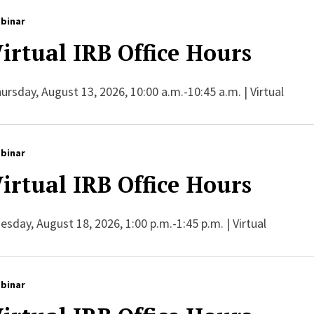
binar
irtual IRB Office Hours
ursday, August 13, 2026, 10:00 a.m.-10:45 a.m. | Virtual
binar
irtual IRB Office Hours
esday, August 18, 2026, 1:00 p.m.-1:45 p.m. | Virtual
binar