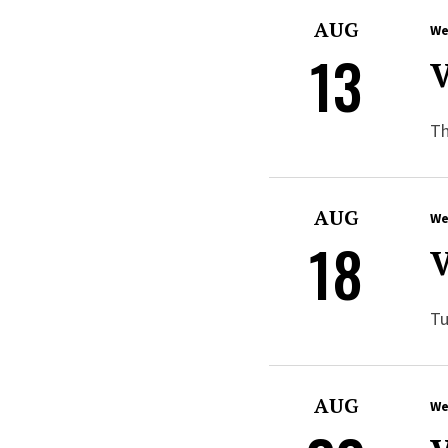
AUG
We
13
V
Th
AUG
We
18
V
Tu
AUG
We