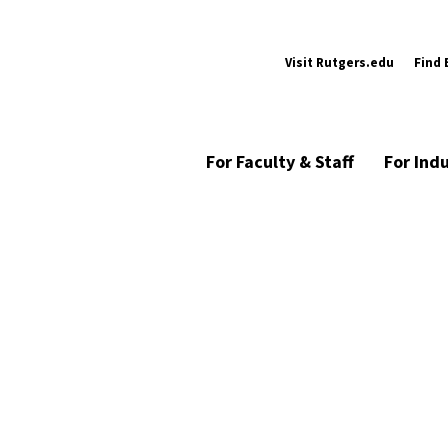
Visit Rutgers.edu
Find 
For Faculty & Staff
For Ind