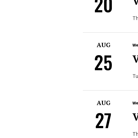
20
V
Th
AUG
We
25
V
Tu
AUG
We
27
V
Th