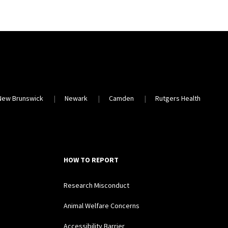
New Brunswick
Newark
Camden
Rutgers Health
HOW TO REPORT
Research Misconduct
Animal Welfare Concerns
Accessibility Barrier