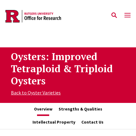
Skip to main content
Oysters: Improved
Tetraploid & Triploid
Oysters
Back to Oyster Varieties
Overview
Strengths & Qualities
Intellectual Property
Contact Us