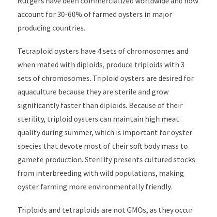
Rutgers have been commercialized worldwide and now
account for 30-60% of farmed oysters in major
producing countries.
Tetraploid oysters have 4 sets of chromosomes and
when mated with diploids, produce triploids with 3
sets of chromosomes. Triploid oysters are desired for
aquaculture because they are sterile and grow
significantly faster than diploids. Because of their
sterility, triploid oysters can maintain high meat
quality during summer, which is important for oyster
species that devote most of their soft body mass to
gamete production. Sterility presents cultured stocks
from interbreeding with wild populations, making
oyster farming more environmentally friendly.
Triploids and tetraploids are not GMOs, as they occur