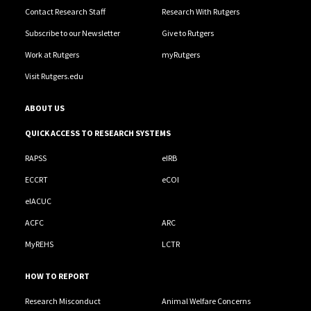
Contact Research Staff
Research With Rutgers
Subscribe to our Newsletter
Give to Rutgers
Work at Rutgers
myRutgers
Visit Rutgers.edu
ABOUT US
QUICK ACCESS TO RESEARCH SYSTEMS
RAPSS
eIRB
ECCRT
eCOI
eIACUC
ACFC
ARC
MyREHS
LCTR
HOW TO REPORT
Research Misconduct
Animal Welfare Concerns