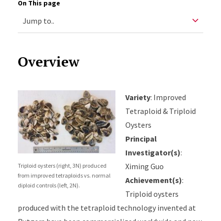
On This page
Overview
Variety
: Improved
Tetraploid & Triploid
Oysters
Principal
Investigator(s)
:
Ximing Guo
Triploid oysters (right, 3N) produced
from improved tetraploids vs. normal
Achievement(s)
:
diploid controls (left, 2N).
Triploid oysters
produced with the tetraploid technology invented at