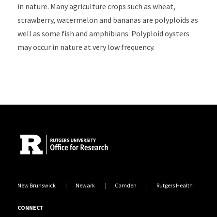
in nature. Many agriculture crops such as wheat,
strawberry, watermelon and bananas are polyploids as
well as some fish and amphibians. Polyploid oysters
may occur in nature at very low frequency.
Site Footer
New Brunswick
Newark
Camden
Rutgers Health
CONNECT