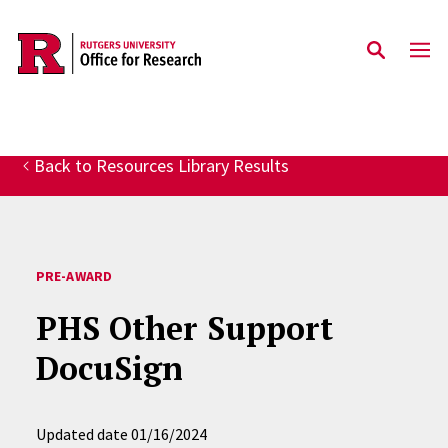
Skip to main content
Back to Resources Library Results
PRE-AWARD
PHS Other Support
DocuSign
Updated date
01/16/2024