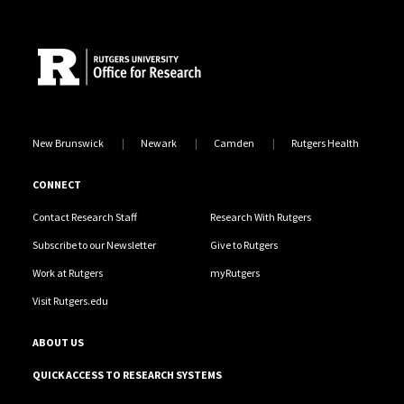
Site Footer
New Brunswick
Newark
Camden
Rutgers Health
CONNECT
Contact Research Staff
Research With Rutgers
Subscribe to our Newsletter
Give to Rutgers
Work at Rutgers
myRutgers
Visit Rutgers.edu
ABOUT US
QUICK ACCESS TO RESEARCH SYSTEMS