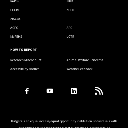
RAPSS
eIRB
ECCRT
eCOI
eIACUC
ACFC
ARC
MyREHS
LCTR
HOW TO REPORT
Research Misconduct
Animal Welfare Concerns
Accessibility Barrier
Website Feedback
Follow Us
Rutgers is an equal access/equal opportunity institution. Individuals with
disabilities are encouraged to direct suggestions, comments, or