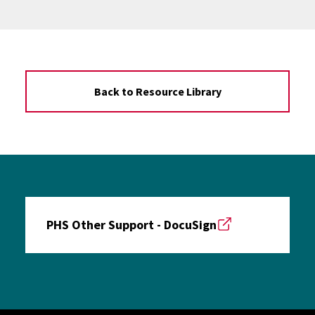
Back to Resource Library
PHS Other Support - DocuSign