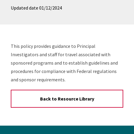
Updated date
01/12/2024
This policy provides guidance to Principal
Investigators and staff for travel associated with
sponsored programs and to establish guidelines and
procedures for compliance with Federal regulations
and sponsor requirements.
Back to Resource Library