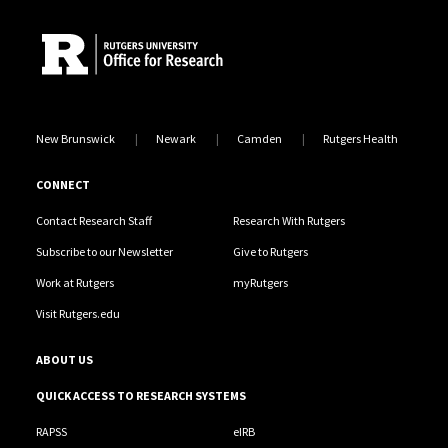
New Brunswick
Newark
Camden
Rutgers Health
CONNECT
Contact Research Staff
Research With Rutgers
Subscribe to our Newsletter
Give to Rutgers
Work at Rutgers
myRutgers
Visit Rutgers.edu
ABOUT US
QUICK ACCESS TO RESEARCH SYSTEMS
RAPSS
eIRB