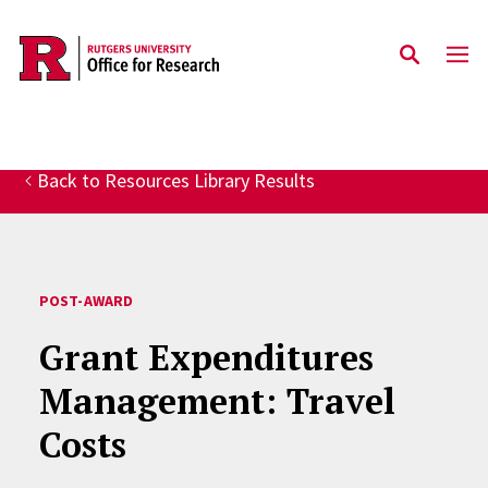
Skip to main content
Back to Resources Library Results
POST-AWARD
Grant Expenditures
Management: Travel
Costs