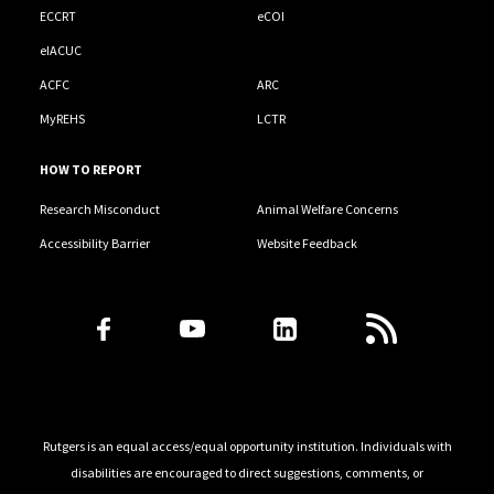
ECCRT
eCOI
eIACUC
ACFC
ARC
MyREHS
LCTR
HOW TO REPORT
Research Misconduct
Animal Welfare Concerns
Accessibility Barrier
Website Feedback
Follow Us
Rutgers is an equal access/equal opportunity institution. Individuals with
disabilities are encouraged to direct suggestions, comments, or