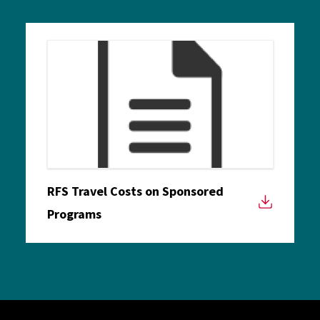
RFS Travel Costs on Sponsored
Programs
Site Footer